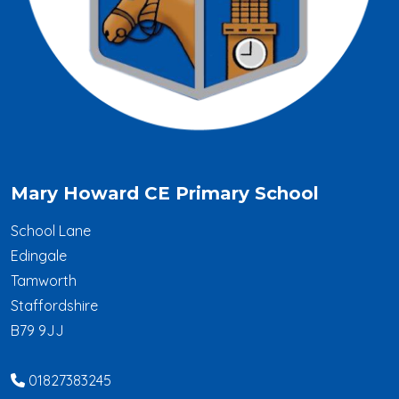
Mary Howard CE Primary School
School Lane
Edingale
Tamworth
Staffordshire
B79 9JJ
01827383245