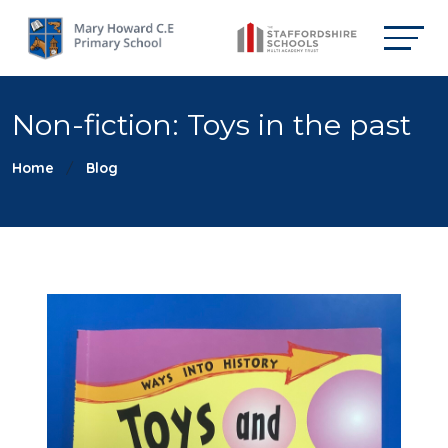
Non-fiction: Toys in the past
Home
Blog