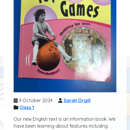
9 October 2024
Sarah Orgill
Class 1
Our new English text is an information book. We
have been learning about features including