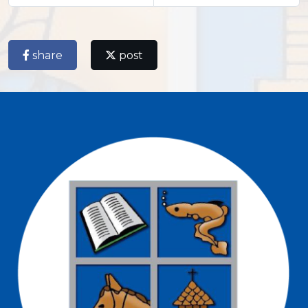
share
post