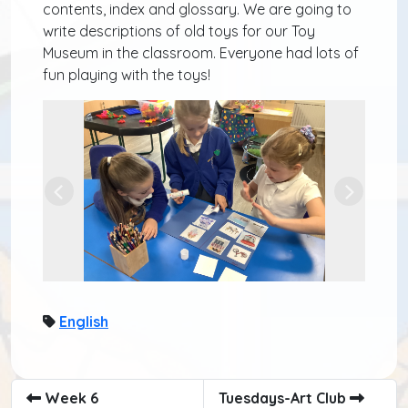
contents, index and glossary. We are going to
write descriptions of old toys for our Toy
Museum in the classroom. Everyone had lots of
fun playing with the toys!
Previous
Next
English
Week 6
Tuesdays-Art Club