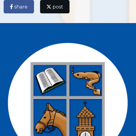
share
post