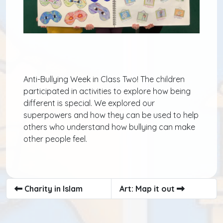
Anti-Bullying Week in Class Two! The children
participated in activities to explore how being
different is special. We explored our
superpowers and how they can be used to help
others who understand how bullying can make
other people feel.
Charity in Islam
Art: Map it out