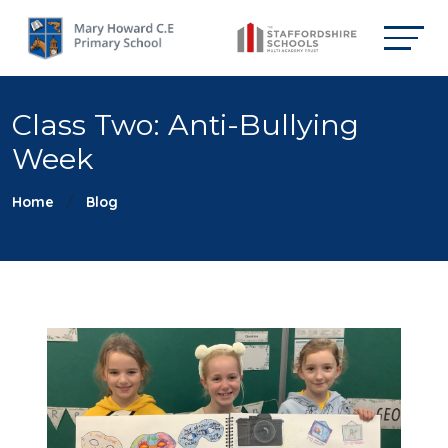
Class Two: Anti-Bullying
Week
Home
Blog