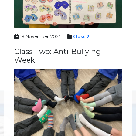
19 November 2024
Class 2
Class Two: Anti-Bullying
Week