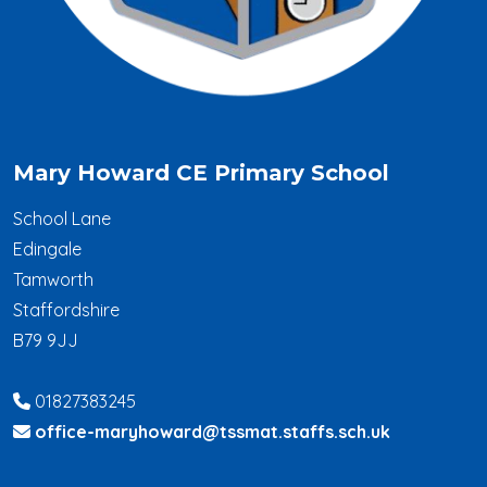
Mary Howard CE Primary School
School Lane
Edingale
Tamworth
Staffordshire
B79 9JJ
01827383245
office-maryhoward@tssmat.staffs.sch.uk