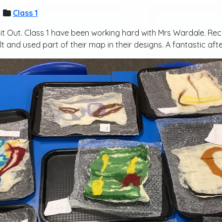
Class 1
ap it Out. Class 1 have been working hard with Mrs Wardale. R
t and used part of their map in their designs. A fantastic af