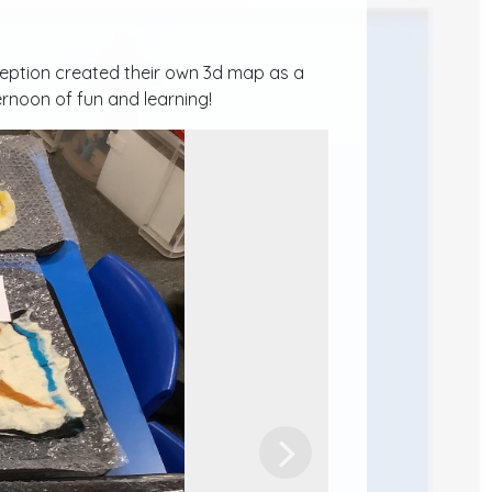
eception created their own 3d map as a
ternoon of fun and learning!
Next