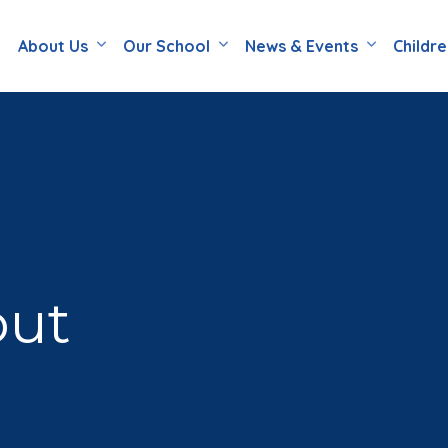
About Us
Our School
News & Events
Childr
out