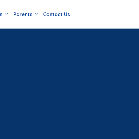
en
Parents
Contact Us