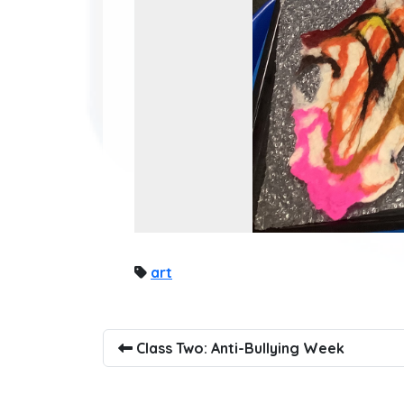
art
Class Two: Anti-Bullying Week