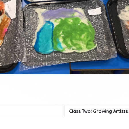
Class Two: Growing Artists