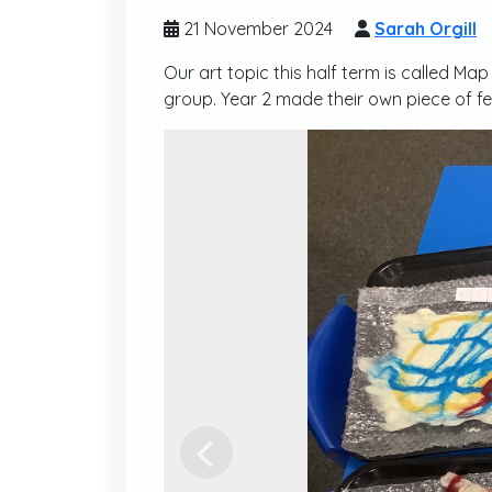
21 November 2024
Sarah Orgill
Our art topic this half term is called M
group. Year 2 made their own piece of fel
Previous