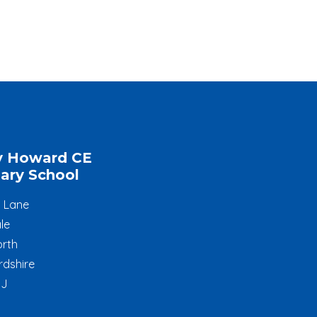
y Howard CE
ary School
l Lane
le
rth
rdshire
JJ