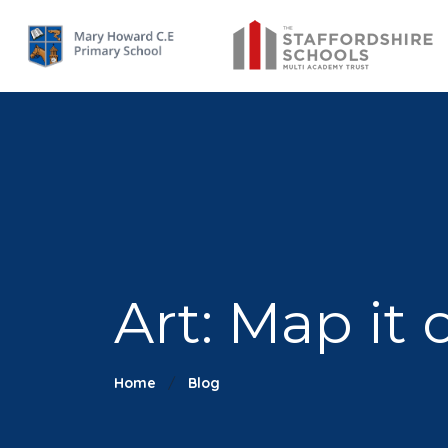
Art: Map it 
Home
Blog