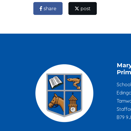
share
post
Mar
Prim
Schoo
Edinga
Tamwo
Staffo
B79 9