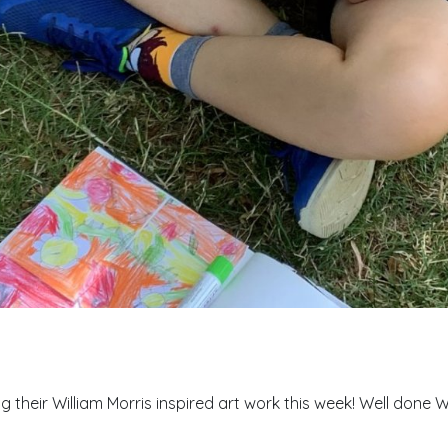
 their William Morris inspired art work this week! Well done W