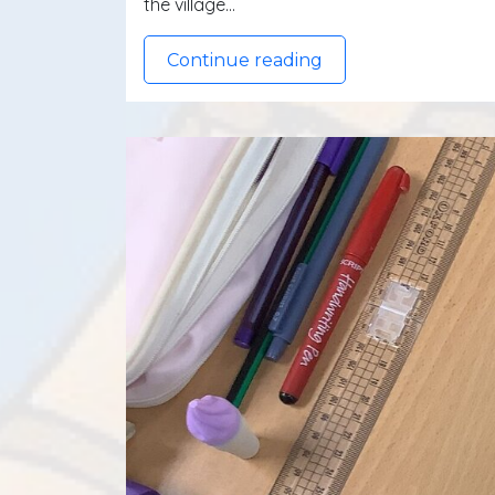
the village…
Continue reading