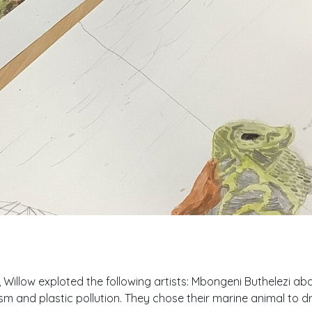
, Willow exploted the following artists: Mbongeni Buthelezi 
sm and plastic pollution. They chose their marine animal to 