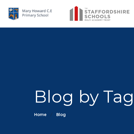
Blog by Tag:
Home
Blog