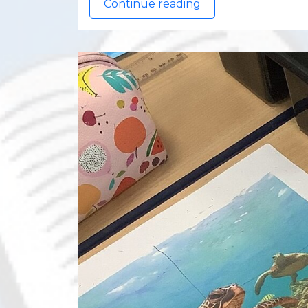
Continue reading