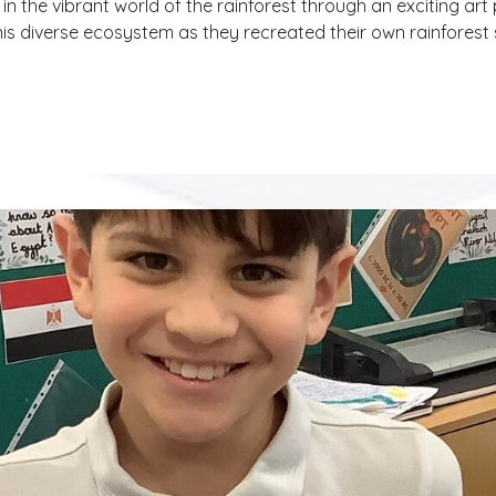
 the vibrant world of the rainforest through an exciting art 
this diverse ecosystem as they recreated their own rainforest