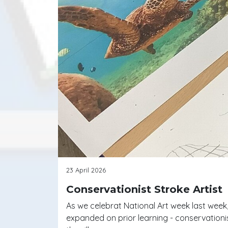
23 April 2026
Conservationist Stroke Artist
As we celebrat National Art week last week
expanded on prior learning - conservationi