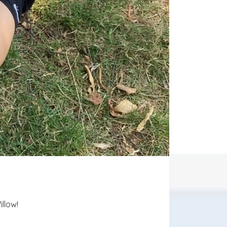
illow!