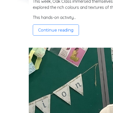
This week, Oak Class immersed themselves in
explored the rich colours and textures of 
This hands-on activity…
Continue reading