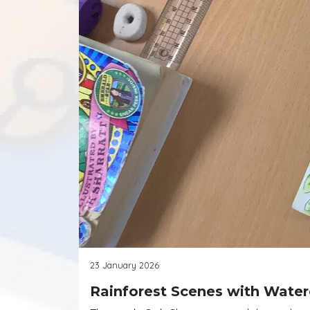
23 January 2026
Rainforest Scenes with Water