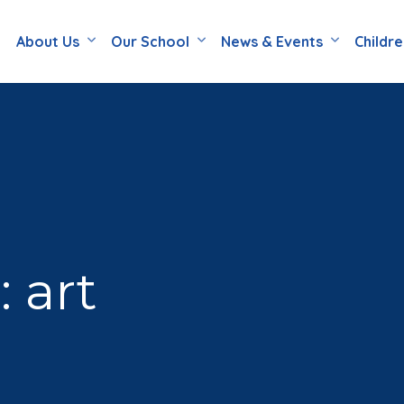
About Us
Our School
News & Events
Childr
 art