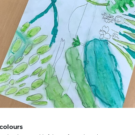
colours