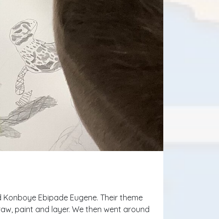
abd Konboye Ebipade Eugene. Their theme
draw, paint and layer. We then went around