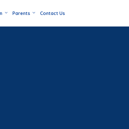
en
Parents
Contact Us