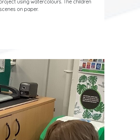
project using watercolours. The children
 scenes on paper.