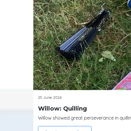
25 June 2026
Willow: Quilling
Willow showed great perseverance in quilling