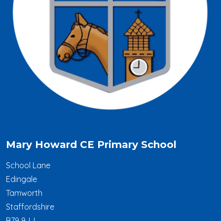
Mary Howard CE Primary School
School Lane
Edingale
Tamworth
Staffordshire
B79 9JJ