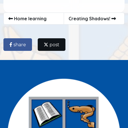
Home learning
Creating Shadows!
share
post