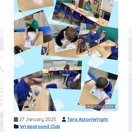
27 January 2025
Tara AstonWright
Wraparound Club