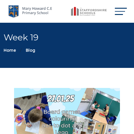
Week 19
Home
Blog