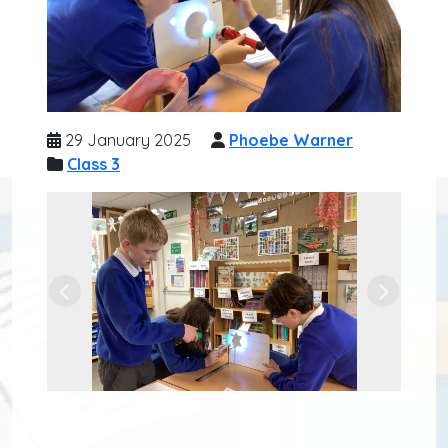
29 January 2025
Phoebe Warner
Class 3
Previous
Next