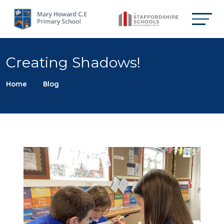
Creating Shadows!
Home
Blog