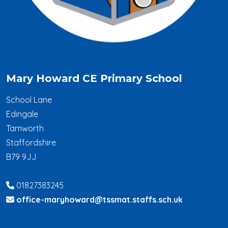
Mary Howard CE Primary School
School Lane
Edingale
Tamworth
Staffordshire
B79 9JJ
01827383245
office-maryhoward@tssmat.staffs.sch.uk