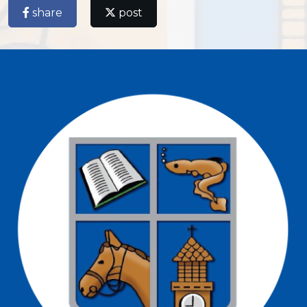
share
post