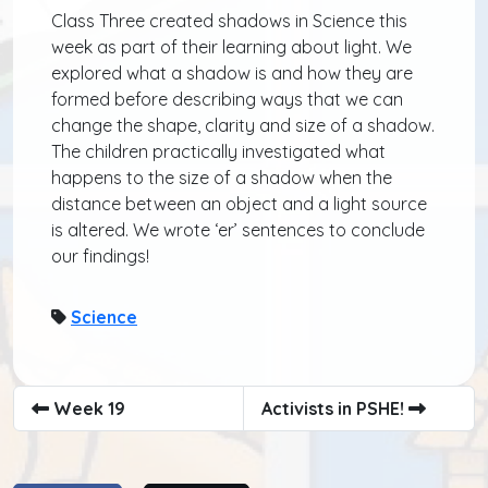
Class Three created shadows in Science this
week as part of their learning about light. We
explored what a shadow is and how they are
formed before describing ways that we can
change the shape, clarity and size of a shadow.
The children practically investigated what
happens to the size of a shadow when the
distance between an object and a light source
is altered. We wrote ‘er’ sentences to conclude
our findings!
Science
Week 19
Activists in PSHE!