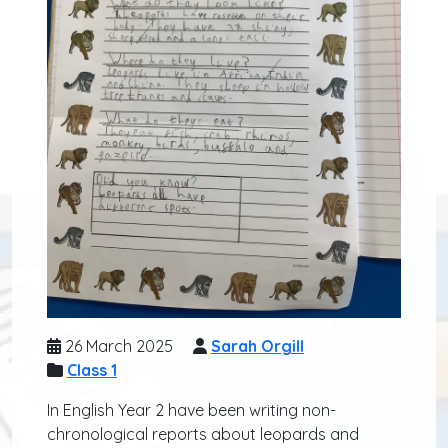
26 March 2025
Sarah Orgill
Class 1
In English Year 2 have been writing non-
chronological reports about leopards and