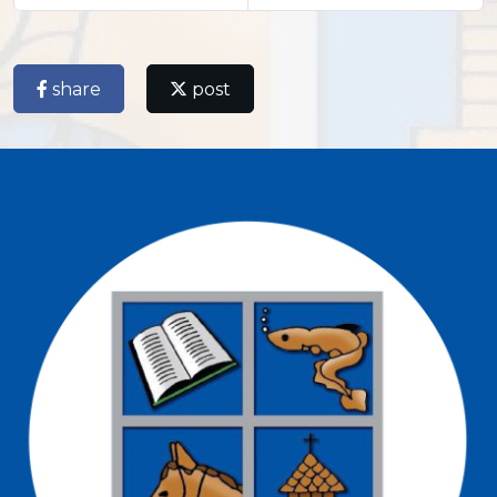
share
post