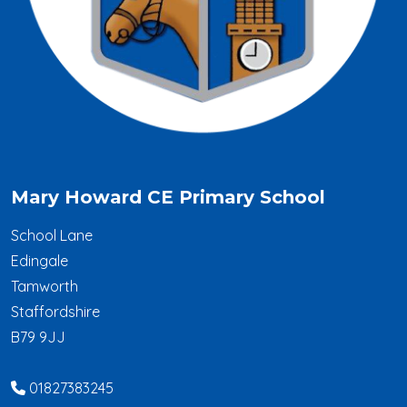
Mary Howard CE Primary School
School Lane
Edingale
Tamworth
Staffordshire
B79 9JJ
01827383245