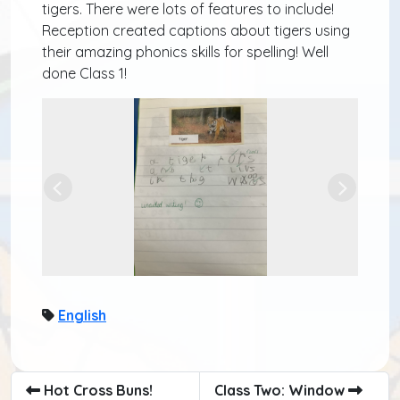
tigers. There were lots of features to include!
Reception created captions about tigers using
their amazing phonics skills for spelling! Well
done Class 1!
Previous
Next
English
Hot Cross Buns!
Class Two: Window