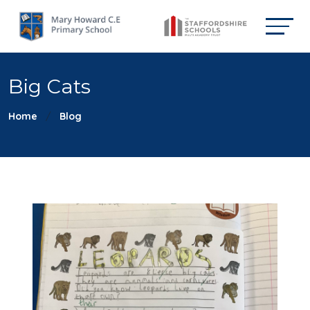
Big Cats
Home
Blog