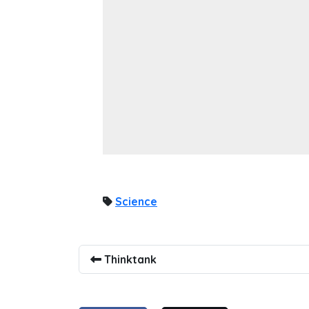
Science
Thinktank