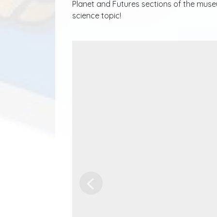
Planet and Futures sections of the museu
science topic!
Previous