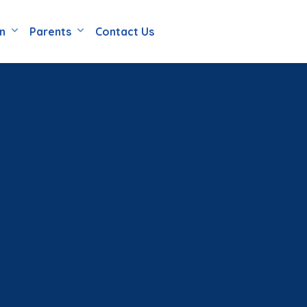
en
Parents
Contact Us