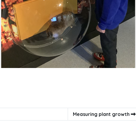
Measuring plant growth