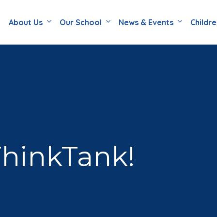
About Us
Our School
News & Events
Childr
ThinkTank!