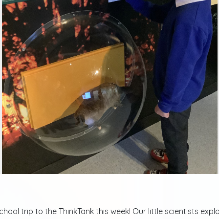
ool trip to the ThinkTank this week! Our little scientists ex