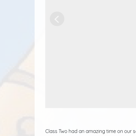
Previous
Class Two had an amazing time on our sch