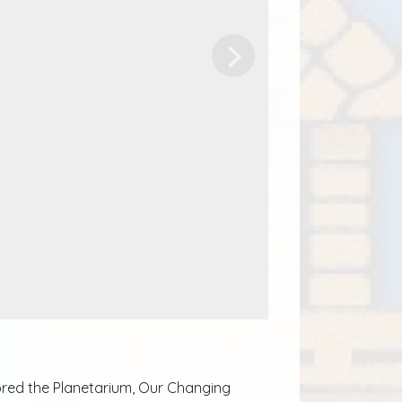
Next
plored the Planetarium, Our Changing