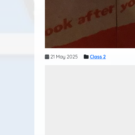
21 May 2025
Class 2