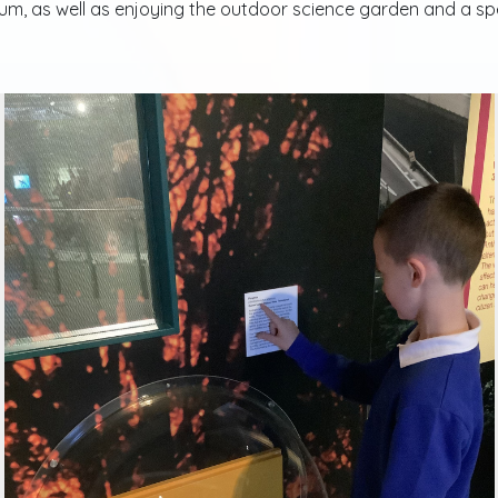
m, as well as enjoying the outdoor science garden and a speci