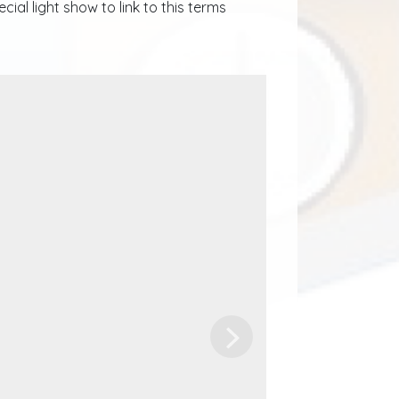
al light show to link to this terms
Next