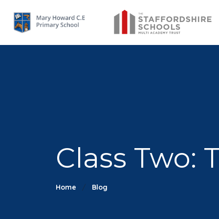
Class Two: 
Home
Blog