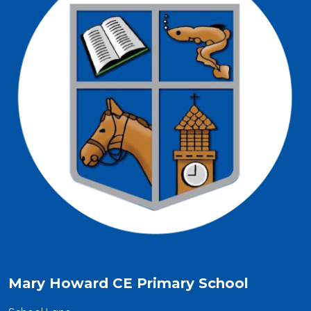
Mary Howard CE Primary School