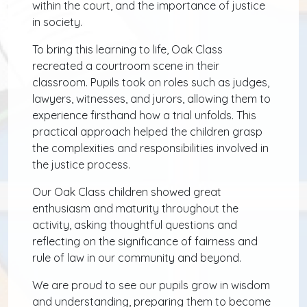
within the court, and the importance of justice
in society.
To bring this learning to life, Oak Class
recreated a courtroom scene in their
classroom. Pupils took on roles such as judges,
lawyers, witnesses, and jurors, allowing them to
experience firsthand how a trial unfolds. This
practical approach helped the children grasp
the complexities and responsibilities involved in
the justice process.
Our Oak Class children showed great
enthusiasm and maturity throughout the
activity, asking thoughtful questions and
reflecting on the significance of fairness and
rule of law in our community and beyond.
We are proud to see our pupils grow in wisdom
and understanding, preparing them to become