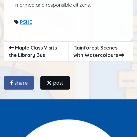
informed and responsible citizens.
PSHE
Maple Class Visits
Rainforest Scenes
the Library Bus
with Watercolours
share
post