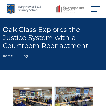
Oak Class Explores the
Justice System with a
Courtroom Reenactment
Home
Blog