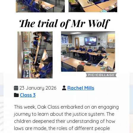
23 January 2026
Rachel Mills
Class 3
This week, Oak Class embarked on an engaging
journey to learn about the justice system. The
children deepened their understanding of how
laws are made, the roles of different people