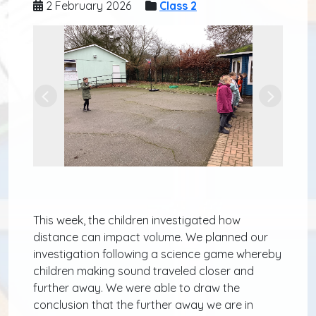
2 February 2026
Class 2
Previous
Next
This week, the children investigated how
distance can impact volume. We planned our
investigation following a science game whereby
children making sound traveled closer and
further away. We were able to draw the
conclusion that the further away we are in