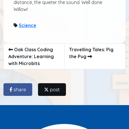
distance, the quieter the sound. Well done
Willow!
Science
Oak Class Coding
Travelling Tales: Pig
Adventure: Learning
the Pug
with Microbits
share
post