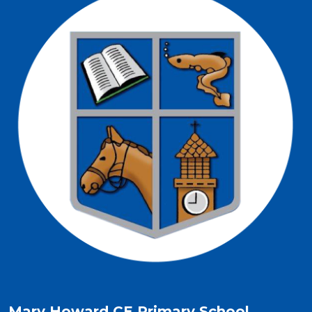
Mary Howard CE Primary School