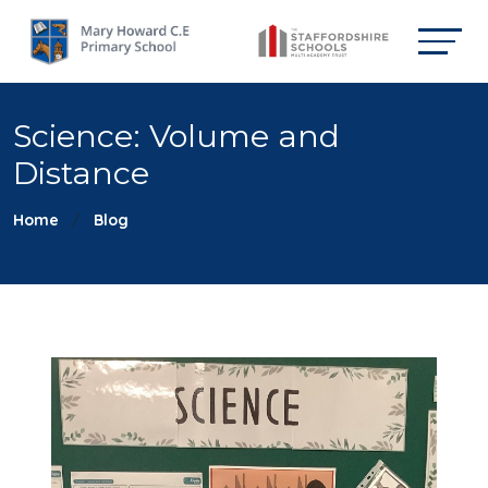
Science: Volume and
Distance
Home
Blog