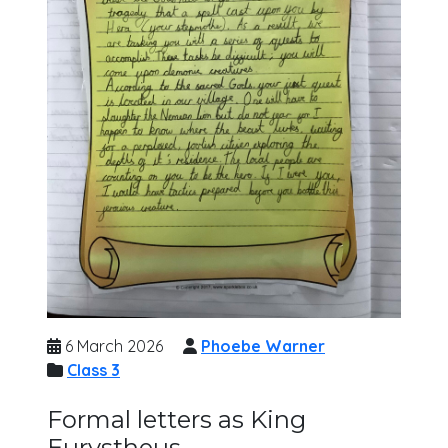
6 March 2026
Phoebe Warner
Class 3
Formal letters as King
Eurystheus