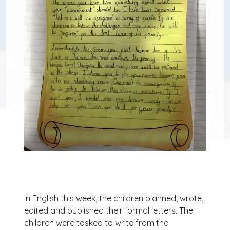
In English this week, the children planned, wrote,
edited and published their formal letters. The
children were tasked to write from the