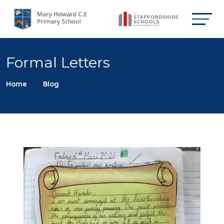
Formal Letters
Home
Blog