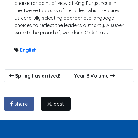
character point of view of King Eurystheus in
the Twelve Labours of Heracles, which required
us carefully selecting appropriate language
choices to reflect the leader’s authority. A super
write to be proud of, well done Oak Class!
English
Spring has arrived!
Year 6 Volume
share
post