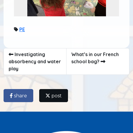
PE
Investigating
What’s in our French
absorbency and water
school bag?
play
share
post