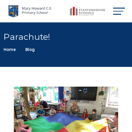
Parachute!
Home
Blog