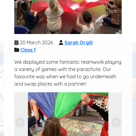
20 March 2026
Sarah Orgill
Class 1
We displayed some fantastic teamwork playing
a variety of games with the parachute. Our
favourite was when we had to go underneath
and swap places with a partner!
Previous
Next