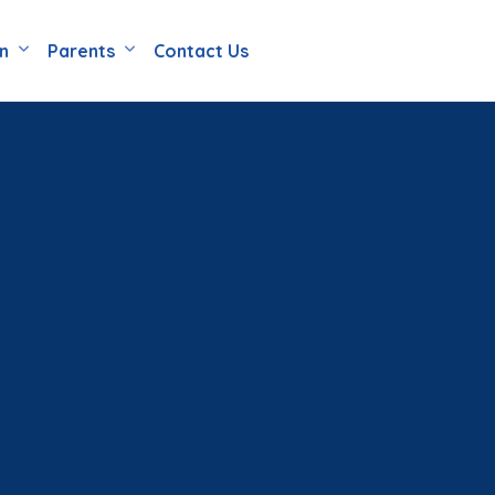
en
Parents
Contact Us