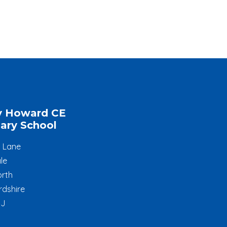
y Howard CE
ary School
l Lane
le
rth
rdshire
JJ