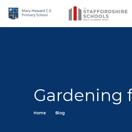
Gardening 
Home
Blog