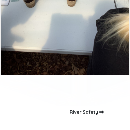
River Safety