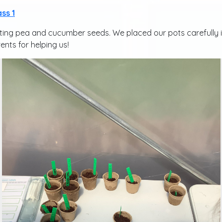
ass 1
nting pea and cucumber seeds. We placed our pots carefully i
ents for helping us!