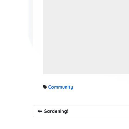
Community
Gardening!