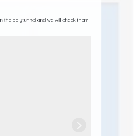
n the polytunnel and we will check them
Next