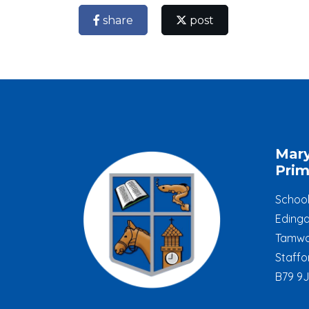
share
post
Mar
Prim
Schoo
Edinga
Tamwo
Staffo
B79 9