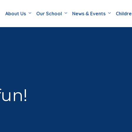
About Us
Our School
News & Events
Childr
fun!