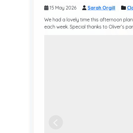
15 May 2026
Sarah Orgill
Cl
We had a lovely time this afternoon pla
each week. Special thanks to Oliver’s par
Previous