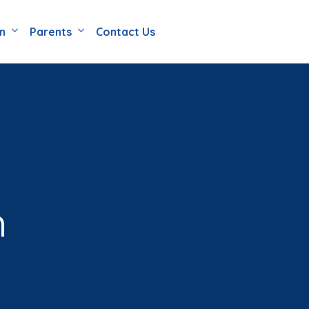
en
Parents
Contact Us
n