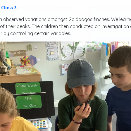
Class 3
n observed variations amongst Galápagos finches. We learne
f their beaks. The children then conducted an investigation a
 by controlling certain variables.