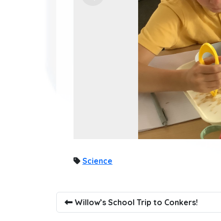
Science
Willow’s School Trip to Conkers!