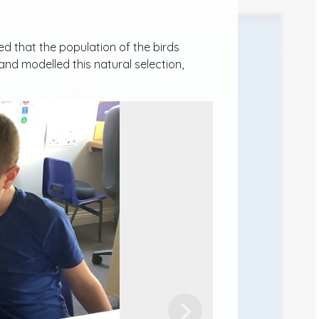
d that the population of the birds
nd modelled this natural selection,
Next