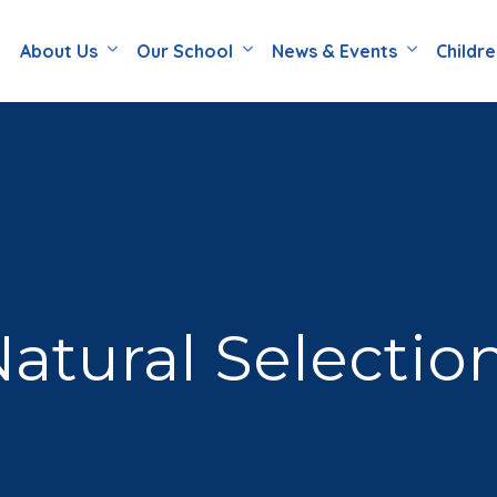
About Us
Our School
News & Events
Childr
atural Selectio