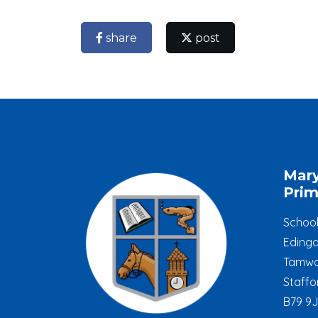
share
post
Mar
Prim
Schoo
Edinga
Tamwo
Staffo
B79 9