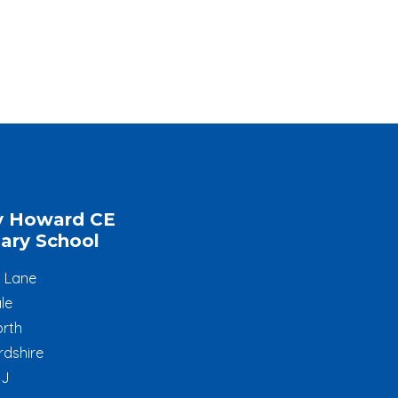
y Howard CE
ary School
l Lane
le
rth
rdshire
JJ