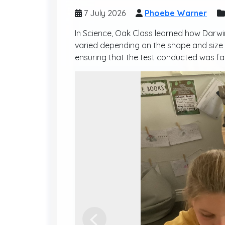
7 July 2026
Phoebe Warner
In Science, Oak Class learned how Darwi
varied depending on the shape and size o
ensuring that the test conducted was fair
Previous