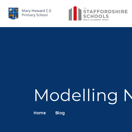
Modelling N
Home
Blog