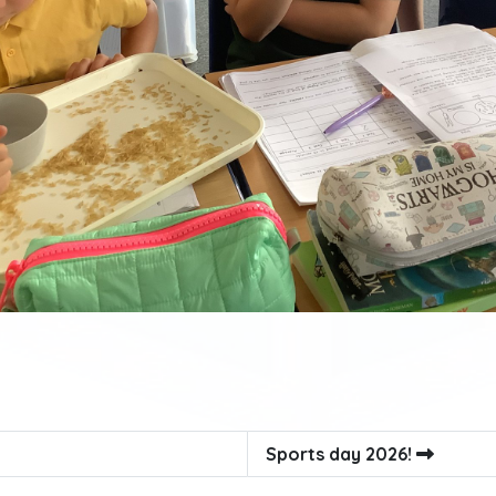
Sports day 2026!