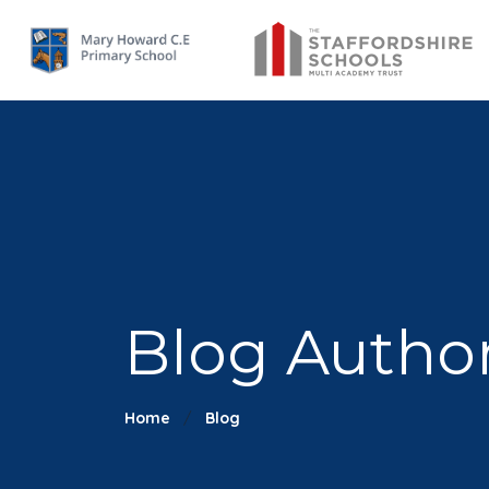
Blog Author
Home
Blog