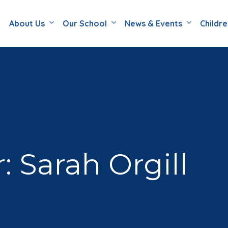
About Us
Our School
News & Events
Childr
: Sarah Orgill