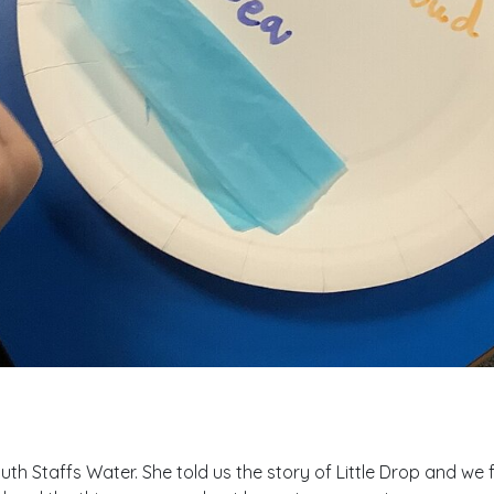
th Staffs Water. She told us the story of Little Drop and we 