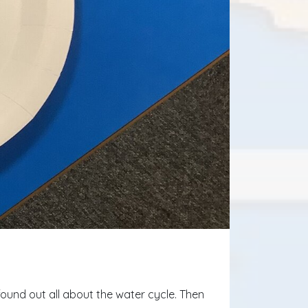
found out all about the water cycle. Then