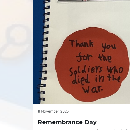
11 November 2025
Remembrance Day