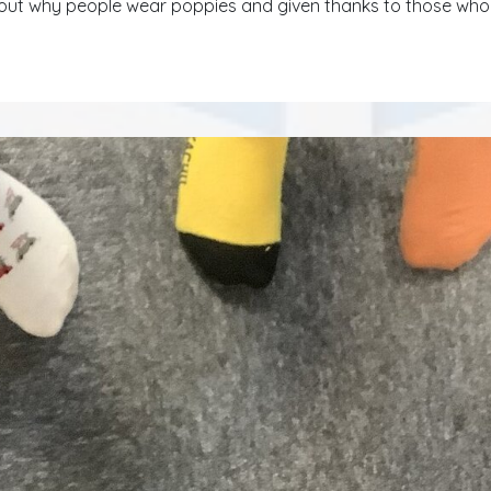
ut why people wear poppies and given thanks to those who 