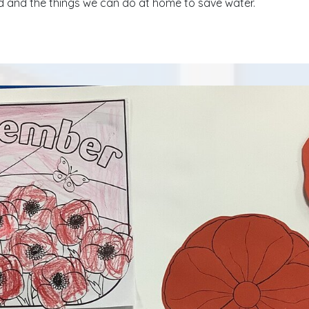
 and the things we can do at home to save water.