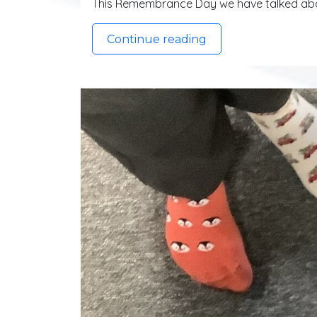
This Remembrance Day we have talked abo
Continue reading