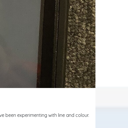
e been experimenting with line and colour.