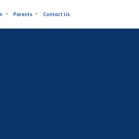
en
Parents
Contact Us