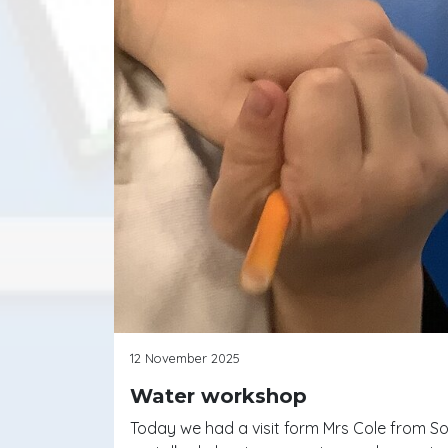
12 November 2025
Water workshop
Today we had a visit form Mrs Cole from Sou