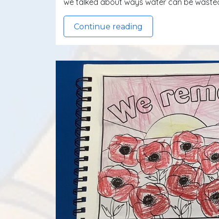
we talked about ways water can be wasted
Continue reading