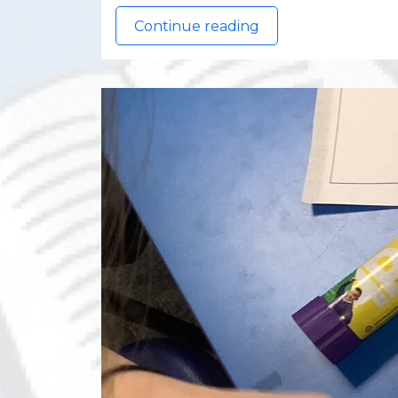
Continue reading