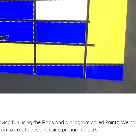
ing fun using the IPads and a program called Paintz. We hav
ian to create designs using primary colours!