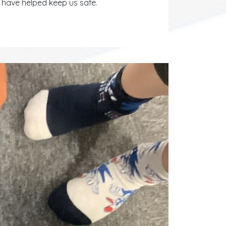
have helped keep us safe.