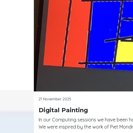
21 November 2025
Digital Painting
In our Computing sessions we have been hav
We were inspired by the work of Piet Mondr