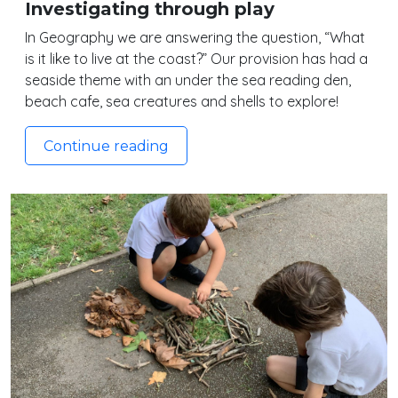
Investigating through play
In Geography we are answering the question, “What
is it like to live at the coast?” Our provision has had a
seaside theme with an under the sea reading den,
beach cafe, sea creatures and shells to explore!
Continue reading