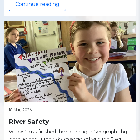
Continue reading
18 May 2026
River Safety
Willow Class finished their learning in Geography by
learning about the risks associated with the River