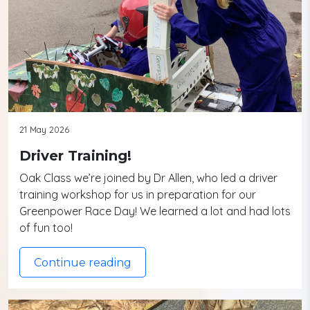
21 May 2026
Driver Training!
Oak Class we’re joined by Dr Allen, who led a driver
training workshop for us in preparation for our
Greenpower Race Day! We learned a lot and had lots
of fun too!
Continue reading