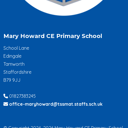
Mary Howard CE Primary School
School Lane
Edingale
Tamworth
Staffordshire
B79 9JJ
01827383245
office-maryhoward@tssmat.staffs.sch.uk