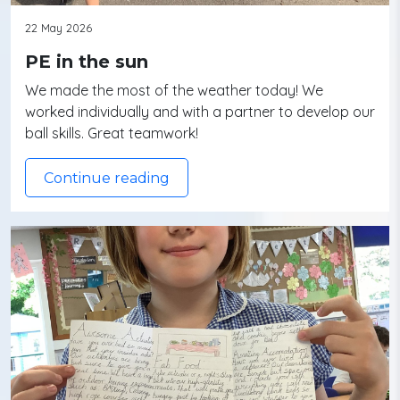
22 May 2026
PE in the sun
We made the most of the weather today! We
worked individually and with a partner to develop our
ball skills. Great teamwork!
Continue reading