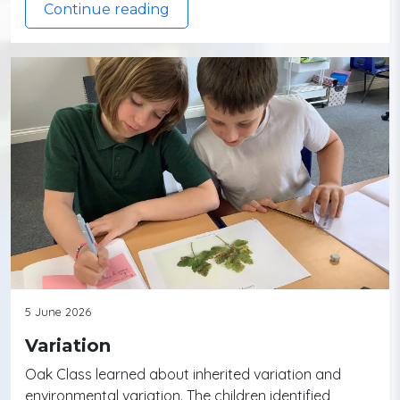
Continue reading
5 June 2026
Variation
Oak Class learned about inherited variation and
environmental variation. The children identified