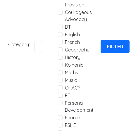
Provision
Courageous
Advocacy
DT
English
French
Category:
FILTER
Geography
History
Koinonia
Maths
Music
ORACY
PE
Personal
Development
Phonics
PSHE