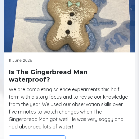
11 June 2026
Is The Gingerbread Man
waterproof?
We are completing science experiments this half
term with a story focus and to revise our knowledge
from the year. We used our observation skills over
five minutes to watch changes when The
Gingerbread Man got wet! He was very soggy and
had absorbed lots of water!