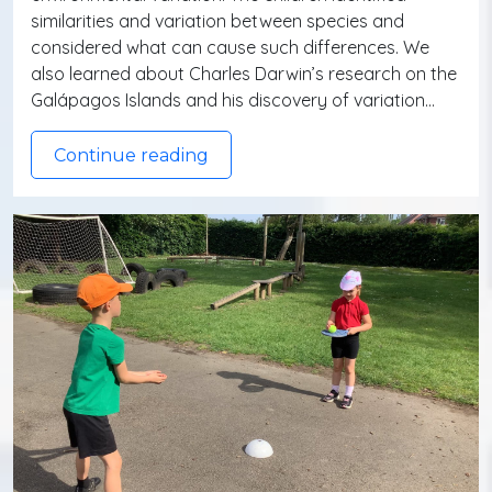
similarities and variation between species and
considered what can cause such differences. We
also learned about Charles Darwin’s research on the
Galápagos Islands and his discovery of variation…
Continue reading