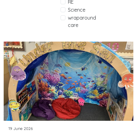
RE
Science
wraparound
care
19 June 2026