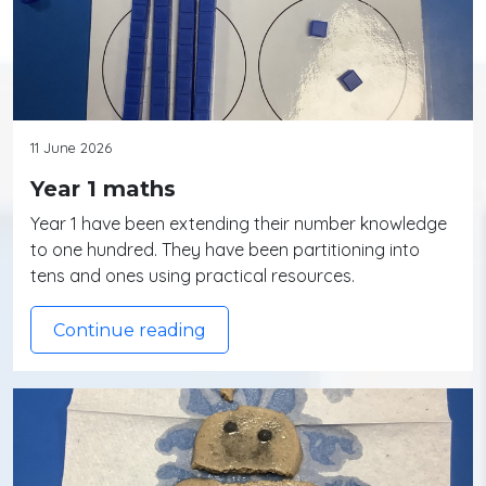
11 June 2026
Year 1 maths
Year 1 have been extending their number knowledge
to one hundred. They have been partitioning into
tens and ones using practical resources.
Continue reading