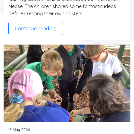
Mease. The children shared some fantastic ideas
before creating their own posters!
Continue reading
15 May 2026