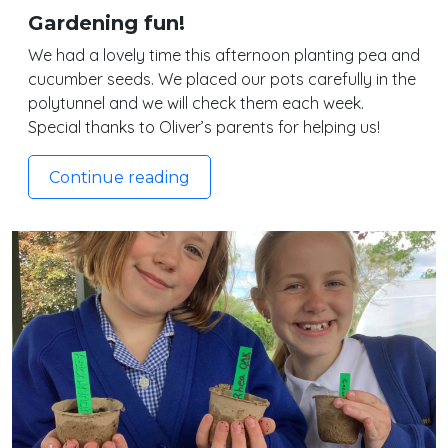
Gardening fun!
We had a lovely time this afternoon planting pea and
cucumber seeds. We placed our pots carefully in the
polytunnel and we will check them each week.
Special thanks to Oliver’s parents for helping us!
Continue reading