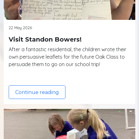
22 May 2026
Visit Standon Bowers!
After a fantastic residential, the children wrote their
own persuasive leaflets for the future Oak Class to
persuade them to go on our school trip!
Continue reading