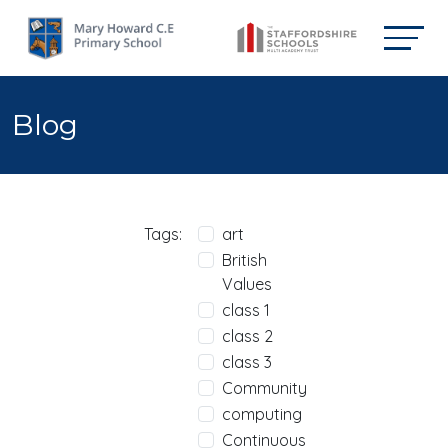
Blog
Tags:
art
British
Values
class 1
class 2
class 3
Community
computing
Continuous