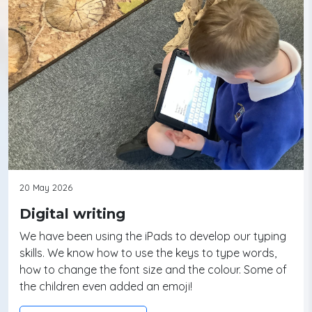
20 May 2026
Digital writing
We have been using the iPads to develop our typing
skills. We know how to use the keys to type words,
how to change the font size and the colour. Some of
the children even added an emoji!