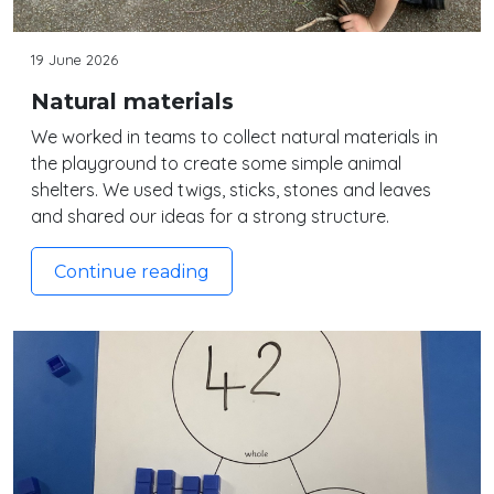
19 June 2026
Natural materials
We worked in teams to collect natural materials in
the playground to create some simple animal
shelters. We used twigs, sticks, stones and leaves
and shared our ideas for a strong structure.
Continue reading