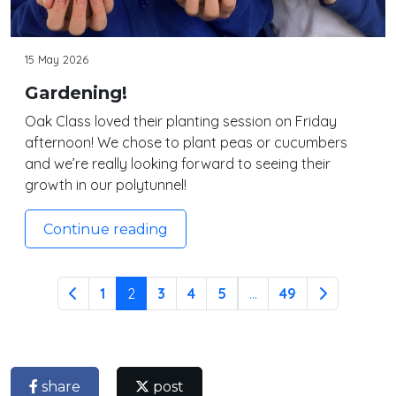
15 May 2026
Gardening!
Oak Class loved their planting session on Friday
afternoon! We chose to plant peas or cucumbers
and we’re really looking forward to seeing their
growth in our polytunnel!
Continue reading
1
2
3
4
5
...
49
share
post