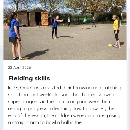
22 April 2026
Fielding skills
In PE, Oak Class revisited their throwing and catching
skills from last week’s lesson. The children showed
super progress in their accuracy and were then
ready to progress to learning how to bowl. By the
end of the lesson, the children were accurately using
a straight arm to bowl a ball in the…