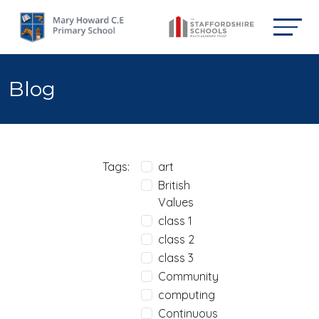
Blog
Tags:
art
British
Values
class 1
class 2
class 3
Community
computing
Continuous