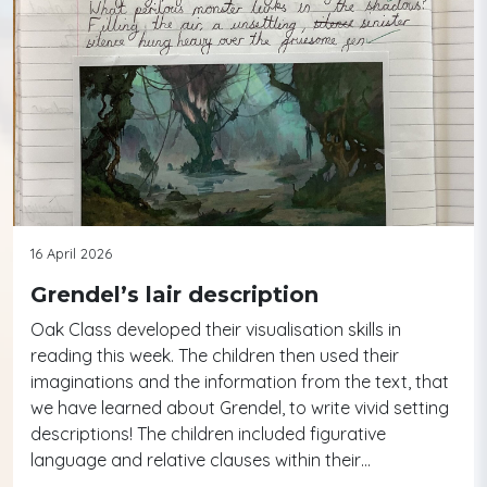
16 April 2026
Grendel’s lair description
Oak Class developed their visualisation skills in
reading this week. The children then used their
imaginations and the information from the text, that
we have learned about Grendel, to write vivid setting
descriptions! The children included figurative
language and relative clauses within their…