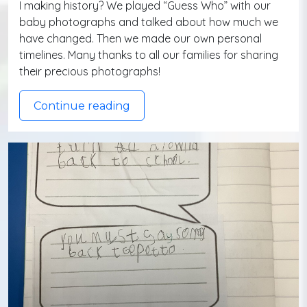
I making history? We played “Guess Who” with our
baby photographs and talked about how much we
have changed. Then we made our own personal
timelines. Many thanks to all our families for sharing
their precious photographs!
Continue reading