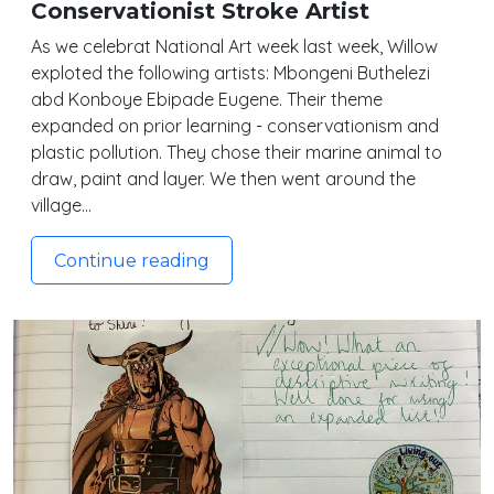
Conservationist Stroke Artist
As we celebrat National Art week last week, Willow
exploted the following artists: Mbongeni Buthelezi
abd Konboye Ebipade Eugene. Their theme
expanded on prior learning - conservationism and
plastic pollution. They chose their marine animal to
draw, paint and layer. We then went around the
village…
Continue reading