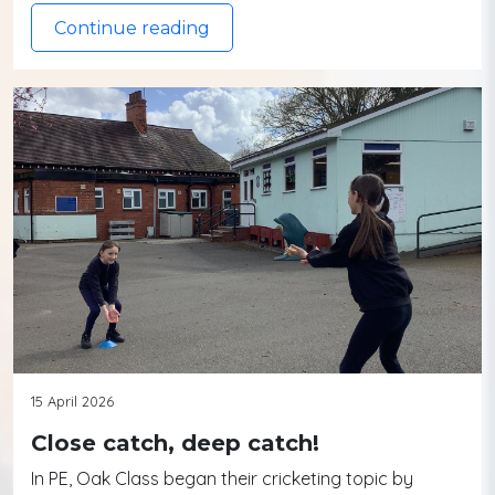
Continue reading
15 April 2026
Close catch, deep catch!
In PE, Oak Class began their cricketing topic by