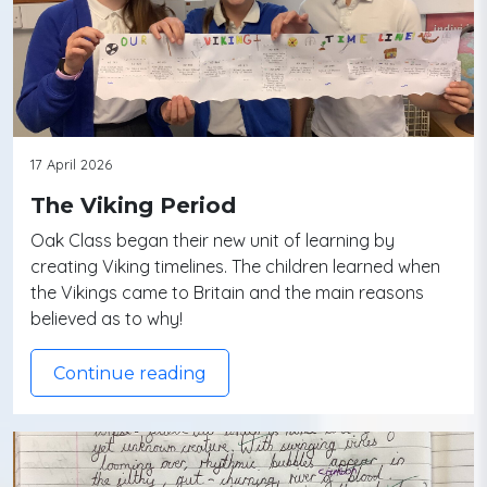
17 April 2026
The Viking Period
Oak Class began their new unit of learning by
creating Viking timelines. The children learned when
the Vikings came to Britain and the main reasons
believed as to why!
Continue reading