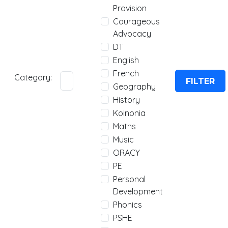
Provision
Courageous
Advocacy
DT
English
French
Category:
FILTER
Geography
History
Koinonia
Maths
Music
ORACY
PE
Personal
Development
Phonics
PSHE