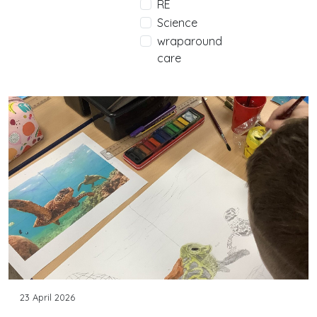
RE
Science
wraparound
care
23 April 2026