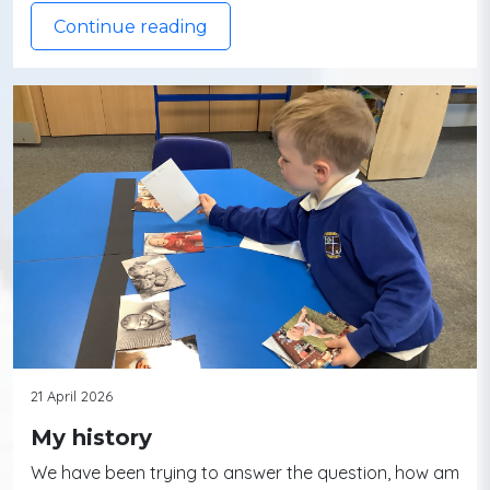
Continue reading
21 April 2026
My history
We have been trying to answer the question, how am