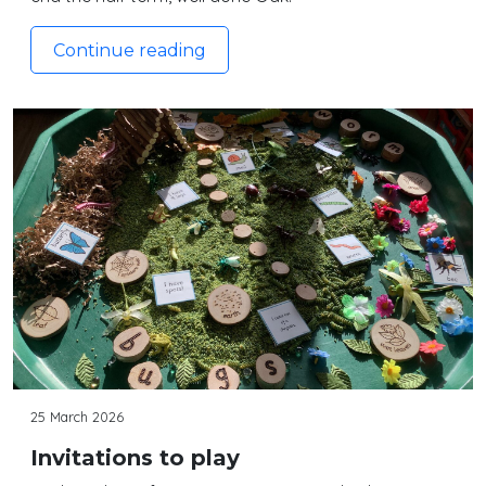
Continue reading
25 March 2026
Invitations to play