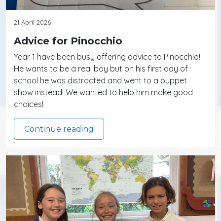
21 April 2026
Advice for Pinocchio
Year 1 have been busy offering advice to Pinocchio!
He wants to be a real boy but on his first day of
school he was distracted and went to a puppet
show instead! We wanted to help him make good
choices!
Continue reading