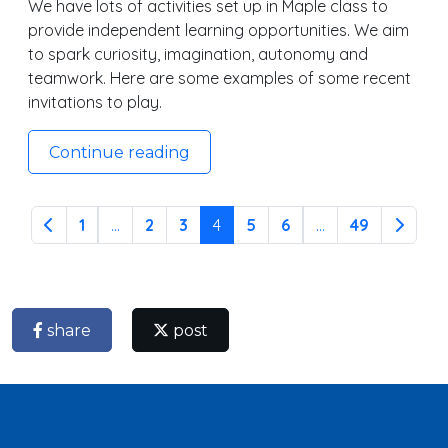
We have lots of activities set up in Maple class to
provide independent learning opportunities. We aim
to spark curiosity, imagination, autonomy and
teamwork. Here are some examples of some recent
invitations to play.
Continue reading
1
...
2
3
4
5
6
...
49
share
post