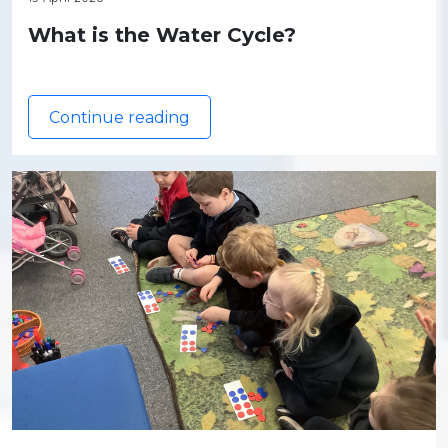
What is the Water Cycle?
Continue reading