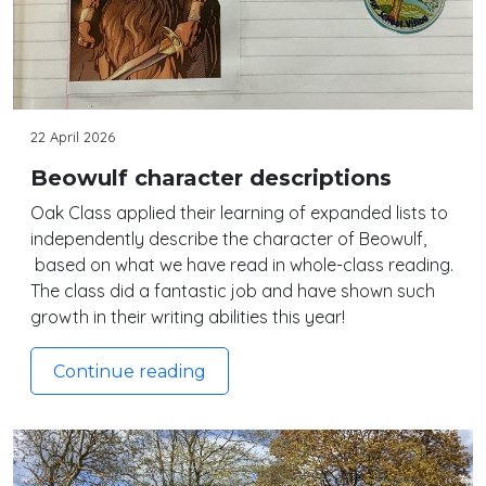
22 April 2026
Beowulf character descriptions
Oak Class applied their learning of expanded lists to
independently describe the character of Beowulf,
based on what we have read in whole-class reading.
The class did a fantastic job and have shown such
growth in their writing abilities this year!
Continue reading