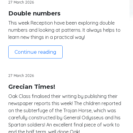
27 March 2026
Double numbers
This week Reception have been exploring double
numbers and looking at patterns. It always helps to
learn new things in a practical way!
Continue reading
27 March 2026
Grecian Times!
Oak Class finalised their writing by publishing their
newspaper reports this week! The children reported
on the subterfuge of the Trojan Horse, which was
carefully constructed by General Odysseus and his
Spartan soldiers! An excellent final piece of work to
end the half term, well done Oak!