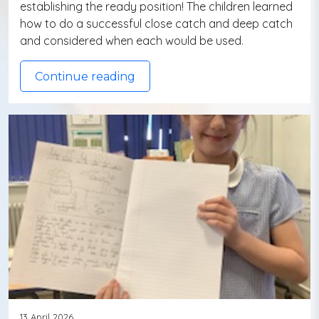
establishing the ready position! The children learned
how to do a successful close catch and deep catch
and considered when each would be used.
Continue reading
13 April 2026