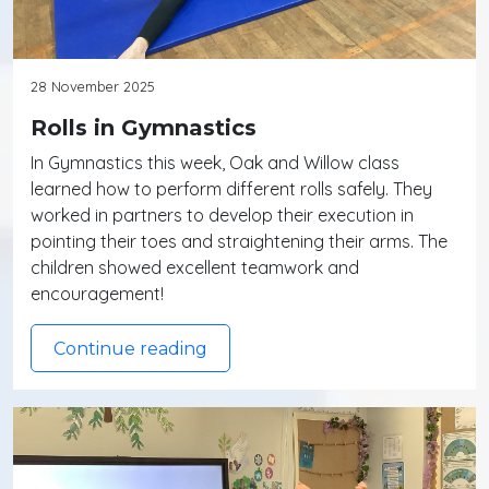
28 November 2025
Rolls in Gymnastics
In Gymnastics this week, Oak and Willow class
learned how to perform different rolls safely. They
worked in partners to develop their execution in
pointing their toes and straightening their arms. The
children showed excellent teamwork and
encouragement!
Continue reading