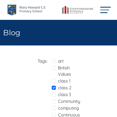
Blog
Tags:
art
British
Values
class 1
class 2
class 3
Community
computing
Continuous