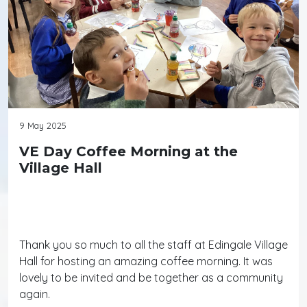
9 May 2025
VE Day Coffee Morning at the
Village Hall
Thank you so much to all the staff at Edingale Village
Hall for hosting an amazing coffee morning. It was
lovely to be invited and be together as a community
again.