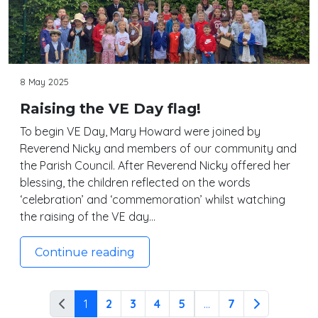
8 May 2025
Raising the VE Day flag!
To begin VE Day, Mary Howard were joined by
Reverend Nicky and members of our community and
the Parish Council. After Reverend Nicky offered her
blessing, the children reflected on the words
‘celebration’ and ‘commemoration’ whilst watching
the raising of the VE day…
Continue reading
1
2
3
4
5
...
7