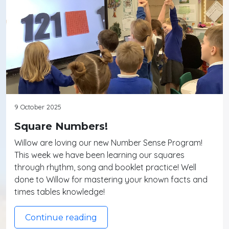
9 October 2025
Square Numbers!
Willow are loving our new Number Sense Program!
This week we have been learning our squares
through rhythm, song and booklet practice! Well
done to Willow for mastering your known facts and
times tables knowledge!
Continue reading