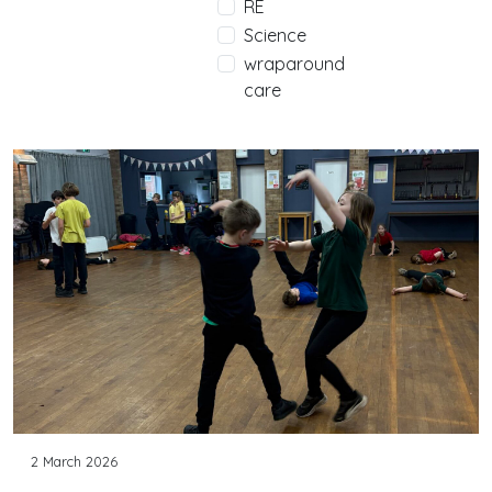
RE
Science
wraparound
care
2 March 2026