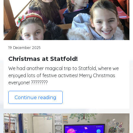
19 December 2025
Christmas at Statfold!
We had another magical trip to Statfold, where we
enjoyed lots of festive activities! Merry Christmas
everyone! ????????
Continue reading