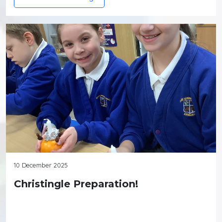
10 December 2025
Christingle Preparation!