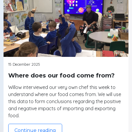
15 December 2025
Where does our food come from?
Willow interviewed our very own chef this week to
understand where our food comes from. We will use
this data to form conclusions regarding the positive
and negative impacts of importing and exporting
food.
Continue reading