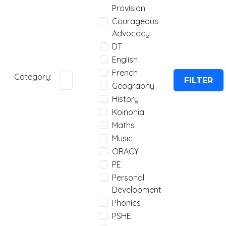
Provision
Courageous
Advocacy
DT
English
French
Category:
FILTER
Geography
History
Koinonia
Maths
Music
ORACY
PE
Personal
Development
Phonics
PSHE