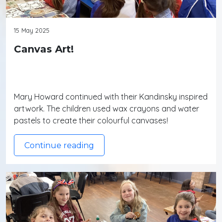
15 May 2025
Canvas Art!
Mary Howard continued with their Kandinsky inspired
artwork. The children used wax crayons and water
pastels to create their colourful canvases!
Continue reading