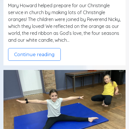
Mary Howard helped prepare for our Christingle
service in church by making lots of Christingle
oranges! The children were joined by Reverend Nicky,
which they loved! We reflected on the orange as our
world, the red ribbon as God’s love, the four seasons
and our white candle, which…
Continue reading