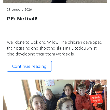
29 January 2026
PE: Netball!
Well done to Oak and Willow! The children developed
their passing and shooting skills in PE today whilst
also developing their team work skills.
Continue reading