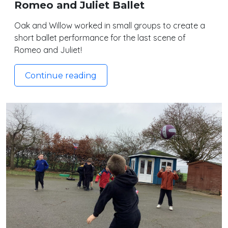
Romeo and Juliet Ballet
Oak and Willow worked in small groups to create a
short ballet performance for the last scene of
Romeo and Juliet!
Continue reading