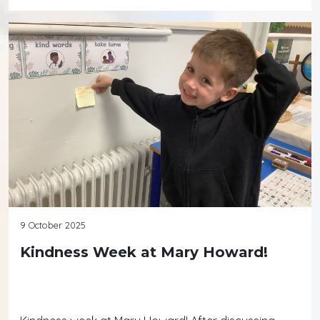
9 October 2025
Kindness Week at Mary Howard!