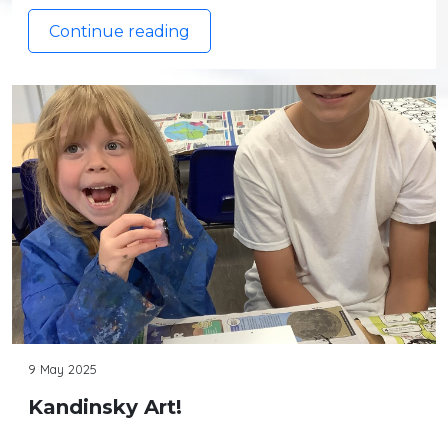
Continue reading
9 May 2025
Kandinsky Art!