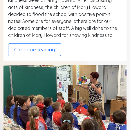
Kindness week at Mary Howard! After discussing
acts of kindness, the children of Mary Howard
decided to flood the school with positive post-it
notes! Some are for everyone, others are for our
dedicated members of staff. A big well done to the
children of Mary Howard for showing kindness to…
Continue reading