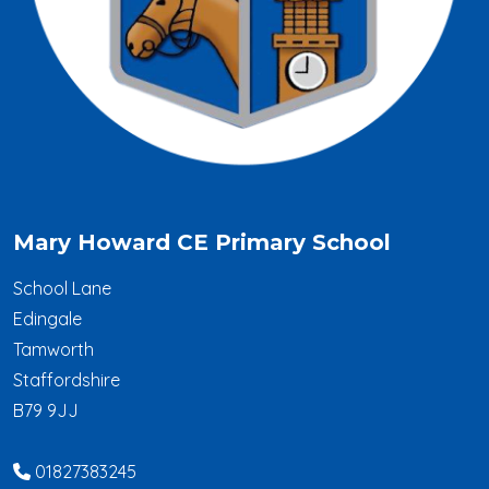
Mary Howard CE Primary School
School Lane
Edingale
Tamworth
Staffordshire
B79 9JJ
01827383245