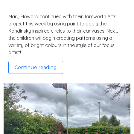
Mary Howard continued with their Tamworth Arts
project this week by using paint to apply their
Kandinsky inspired circles to their canvases. Next,
the children will begin creating patterns using a
variety of bright colours in the style of our focus
artist!
Continue reading