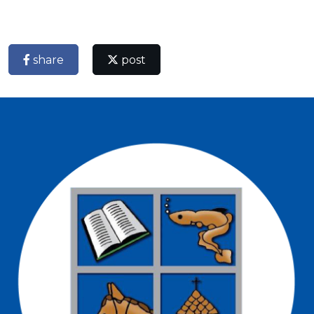
share
post