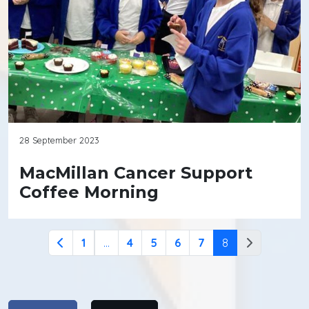
28 September 2023
MacMillan Cancer Support
Coffee Morning
1
...
4
5
6
7
8