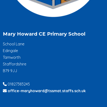
Mary Howard CE Primary School
School Lane
Edingale
Tamworth
Staffordshire
B79 9JJ
01827383245
office-maryhoward@tssmat.staffs.sch.uk