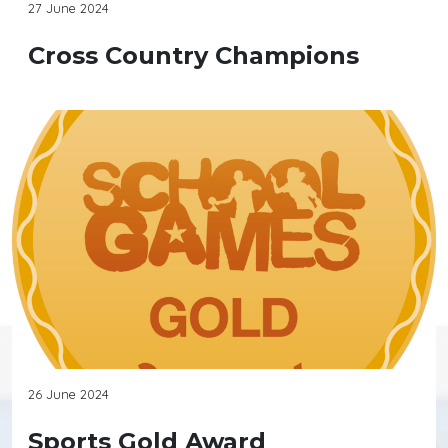
27 June 2024
Cross Country Champions
26 June 2024
Sports Gold Award