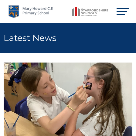
Latest News