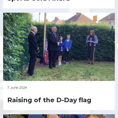
7 June 2024
Raising of the D-Day flag