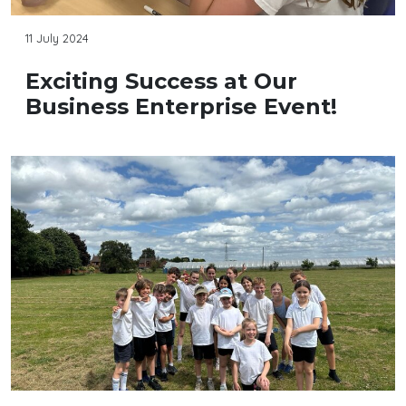
11 July 2024
Exciting Success at Our
Business Enterprise Event!