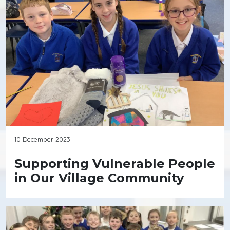
10 December 2023
Supporting Vulnerable People
in Our Village Community