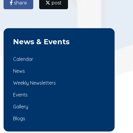
share
post
News & Events
Calendar
News
Weekly Newsletters
Events
Gallery
Blogs