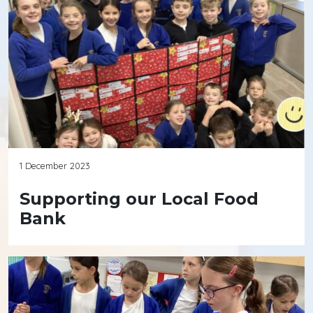
1 December 2023
Supporting our Local Food
Bank