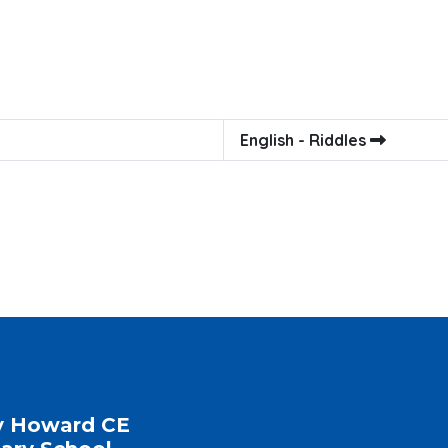
English - Riddles
y Howard CE