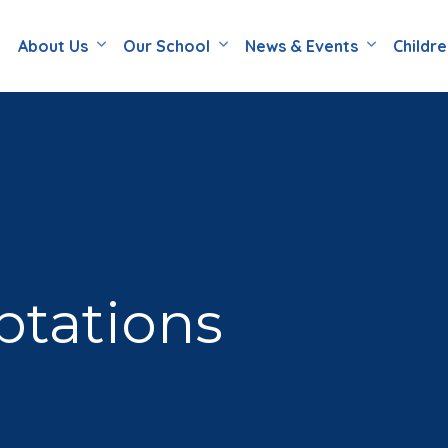
About Us
Our School
News & Events
Childr
ptations