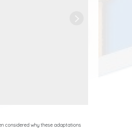
Next
dren considered why these adaptations