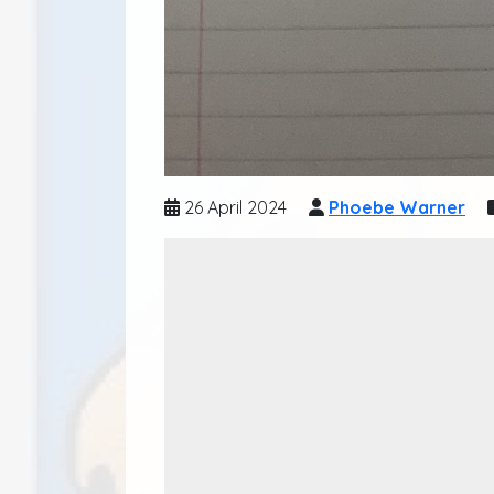
26 April 2024
Phoebe Warner