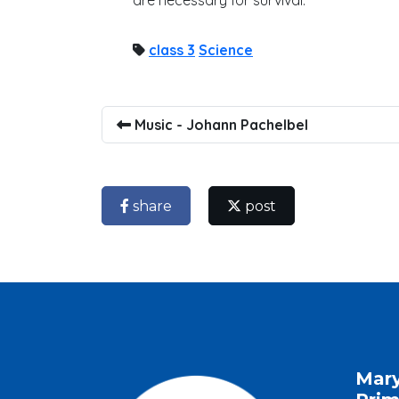
are necessary for survival.
class 3
Science
Music - Johann Pachelbel
share
post
Mar