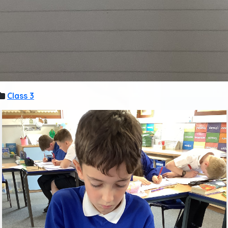
Class 3