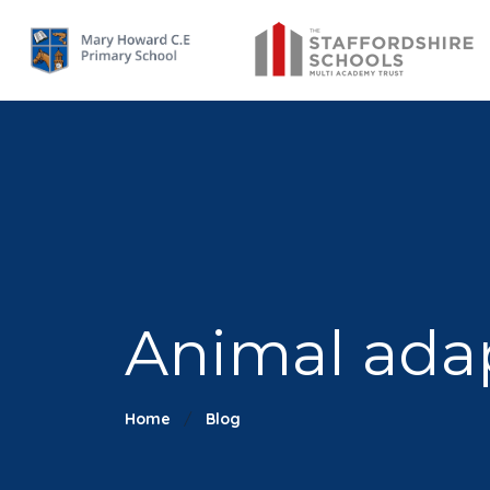
Animal ada
Home
Blog