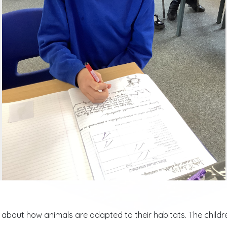
ed about how animals are adapted to their habitats. The chil