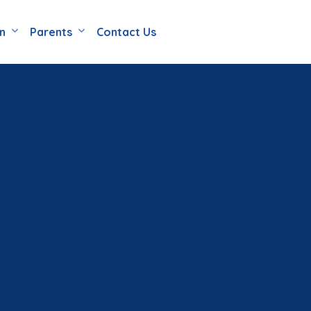
en
Parents
Contact Us