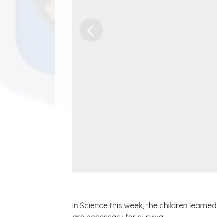
Previous
In Science this week, the children learn