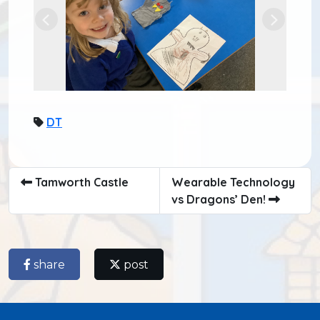
Previous
Next
DT
Tamworth Castle
Wearable Technology
vs Dragons’ Den!
share
post