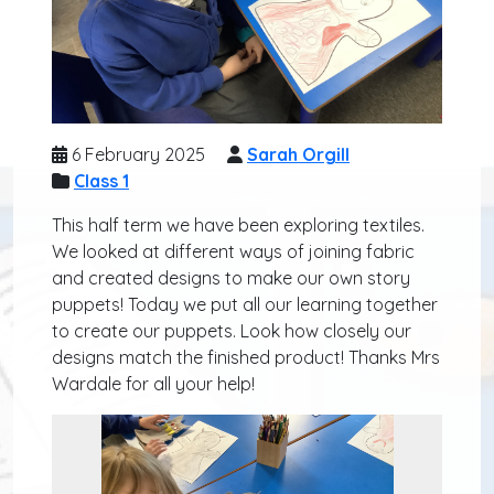
6 February 2025
Sarah Orgill
Class 1
This half term we have been exploring textiles.
We looked at different ways of joining fabric
and created designs to make our own story
puppets! Today we put all our learning together
to create our puppets. Look how closely our
designs match the finished product! Thanks Mrs
Wardale for all your help!