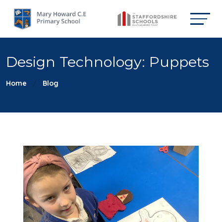
Design Technology: Puppets
Home
Blog