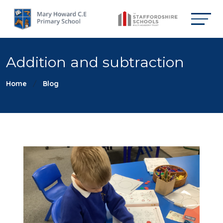
Addition and subtraction
Home
Blog