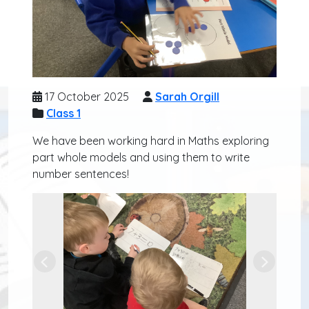
17 October 2025
Sarah Orgill
Class 1
We have been working hard in Maths exploring
part whole models and using them to write
number sentences!
Previous
Next