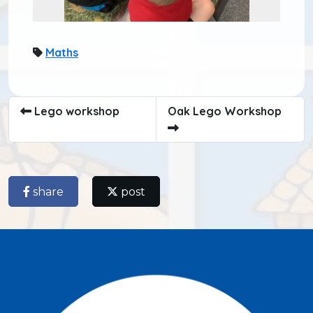
Maths
Lego workshop
Oak Lego Workshop
share
post