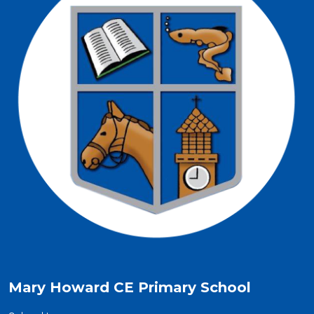
Mary Howard CE Primary School