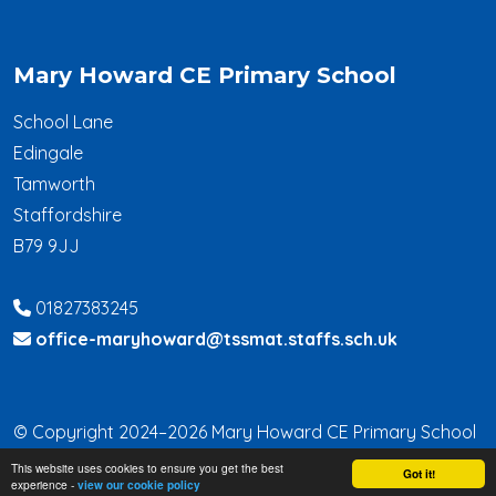
Mary Howard CE Primary School
School Lane
Edingale
Tamworth
Staffordshire
B79 9JJ
01827383245
office-maryhoward@tssmat.staffs.sch.uk
© Copyright 2024–2026 Mary Howard CE Primary School
This website uses cookies to ensure you get the best
School & Trust Websites by
Got it!
experience -
view our cookie policy