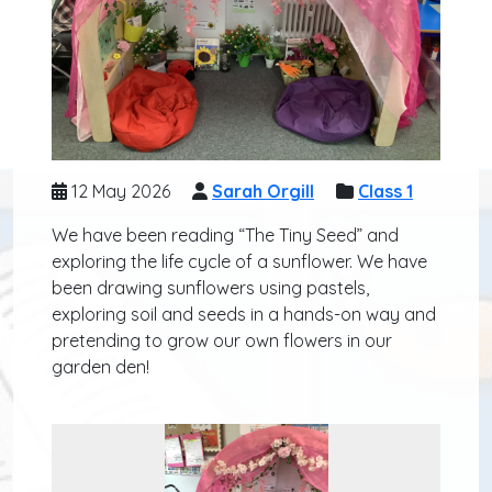
12 May 2026
Sarah Orgill
Class 1
We have been reading “The Tiny Seed” and
exploring the life cycle of a sunflower. We have
been drawing sunflowers using pastels,
exploring soil and seeds in a hands-on way and
pretending to grow our own flowers in our
garden den!