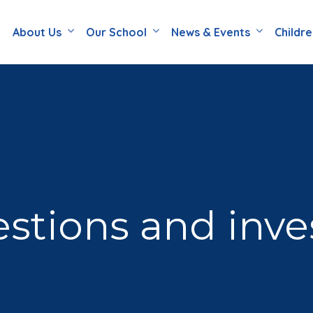
About Us
Our School
News & Events
Childr
stions and inve