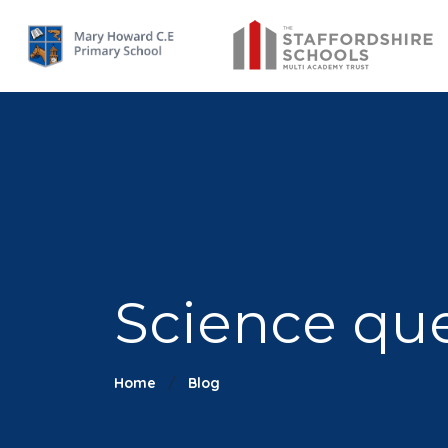
Science que
Home
Blog