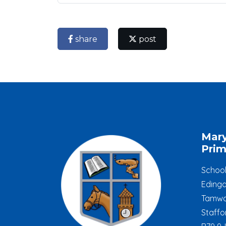
share
post
Mar
Prim
Schoo
Edinga
Tamwo
Staffo