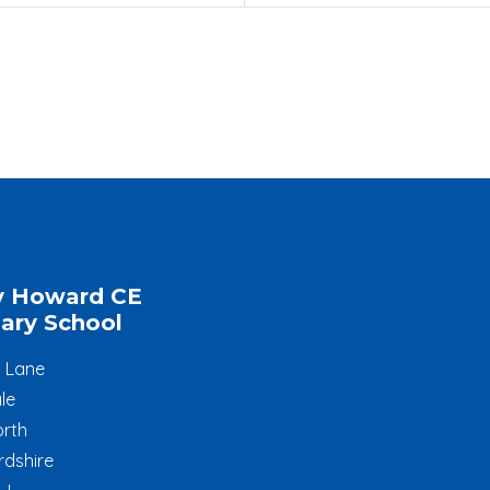
y Howard CE
ary School
l Lane
le
rth
rdshire