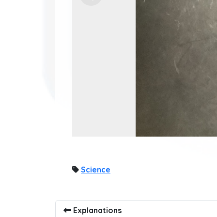
Science
Explanations