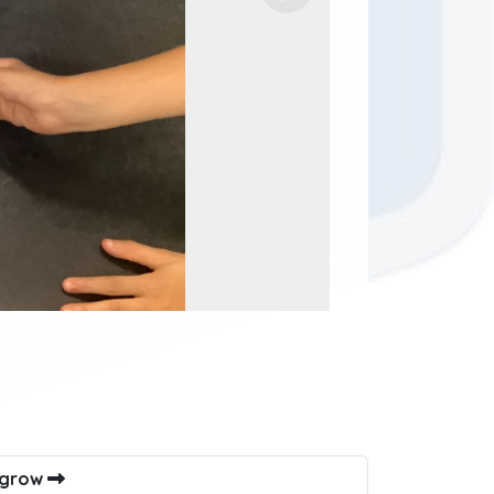
s grow