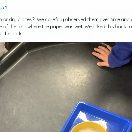
ss 1
 or dry places?” We carefully observed them over time and o
of the dish where the paper was wet. We linked this back to 
r the dark!