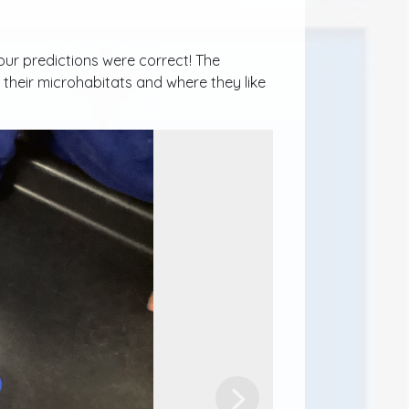
ur predictions were correct! The
their microhabitats and where they like
Next