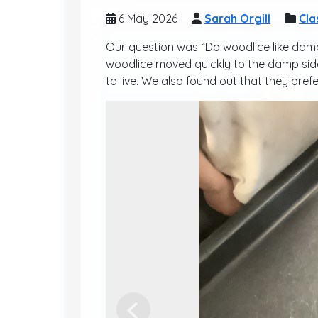
6 May 2026
Sarah Orgill
Cla
Our question was “Do woodlice like damp
woodlice moved quickly to the damp side 
to live. We also found out that they prefe
Previous