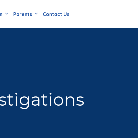
en
Parents
Contact Us
stigations