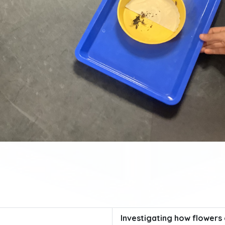
Investigating how flower