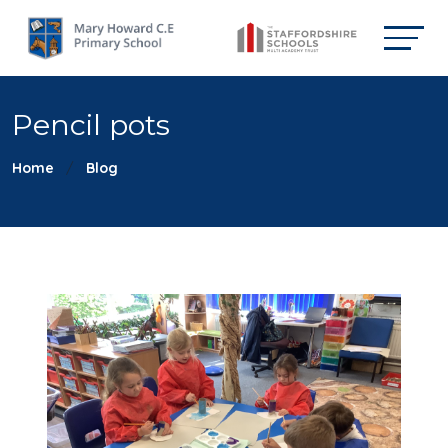
Pencil pots
Home
Blog