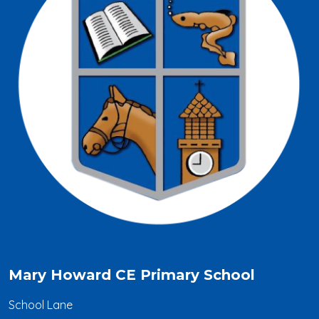
Mary Howard CE Primary School
School Lane