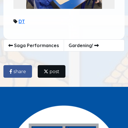
DT
Saga Performances
Gardening!
share
post