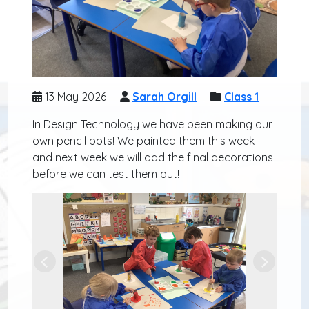
13 May 2026
Sarah Orgill
Class 1
In Design Technology we have been making our
own pencil pots! We painted them this week
and next week we will add the final decorations
before we can test them out!
Previous
Next