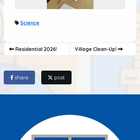
Science
Residential 2026!
Village Clean-Up!
share
post