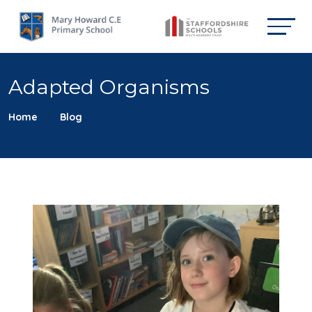
Adapted Organisms
Home
Blog