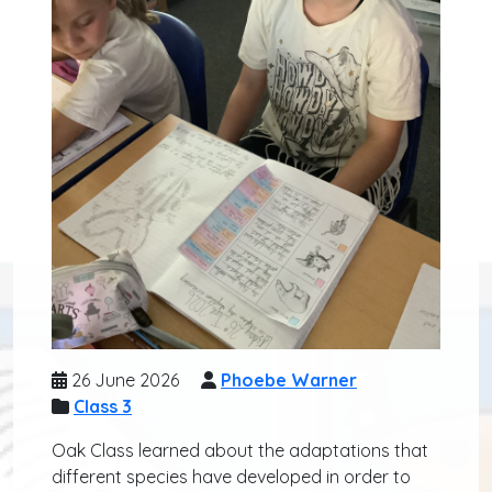
26 June 2026
Phoebe Warner
Class 3
Oak Class learned about the adaptations that
different species have developed in order to