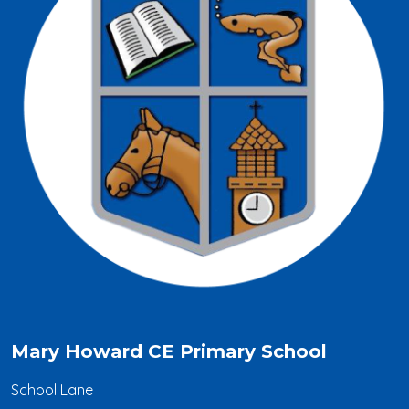
Mary Howard CE Primary School
School Lane