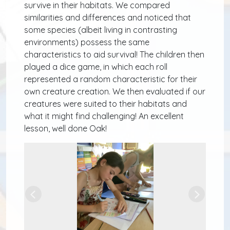
survive in their habitats. We compared
similarities and differences and noticed that
some species (albeit living in contrasting
environments) possess the same
characteristics to aid survival! The children then
played a dice game, in which each roll
represented a random characteristic for their
own creature creation. We then evaluated if our
creatures were suited to their habitats and
what it might find challenging! An excellent
lesson, well done Oak!
Previous
Next