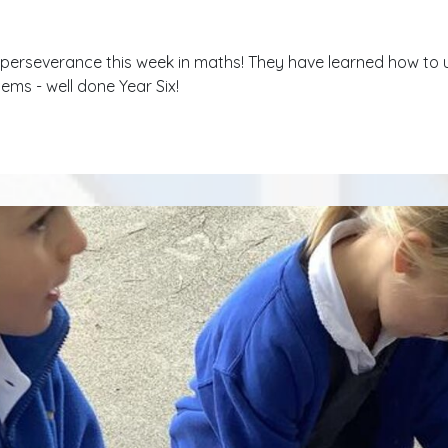
r perseverance this week in maths! They have learned how to u
ems - well done Year Six!