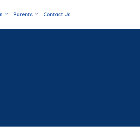
en
Parents
Contact Us