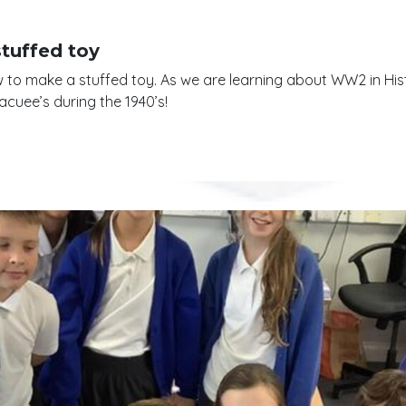
stuffed toy
how to make a stuffed toy. As we are learning about WW2 in His
acuee’s during the 1940’s!