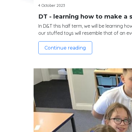
4 October 2023
DT - learning how to make a 
In D&T this half term, we will be learning 
our stuffed toys will resemble that of an ev
Continue reading