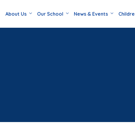
About Us
Our School
News & Events
Childr