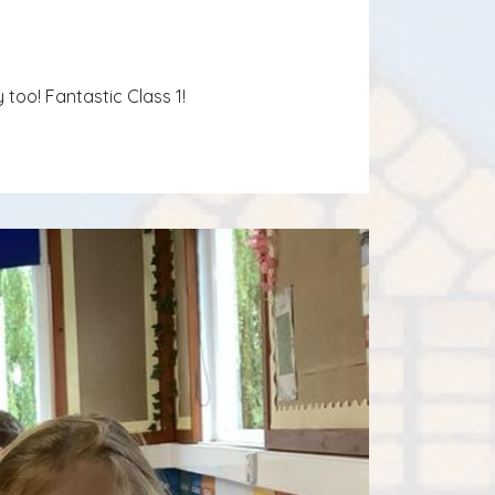
oo! Fantastic Class 1!