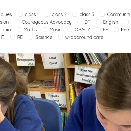
Values
class 1
class 2
class 3
Communit
sion
Courageous Advocacy
DT
English
nonia
Maths
Music
ORACY
PE
Pers
HE
RE
Science
wraparound care