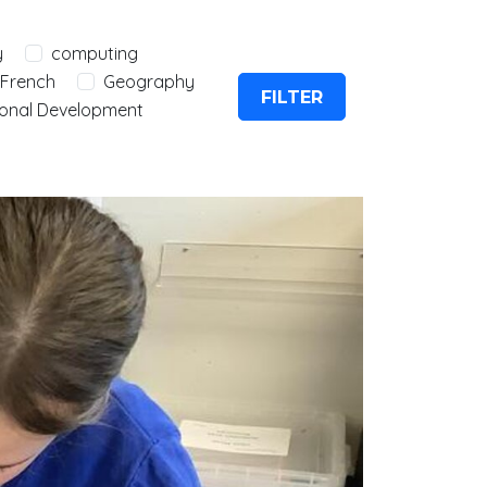
y
computing
French
Geography
FILTER
onal Development