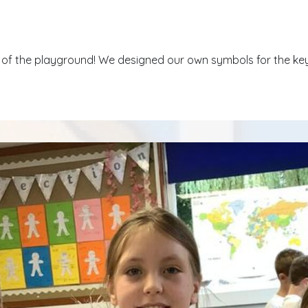
f the playground! We designed our own symbols for the key t