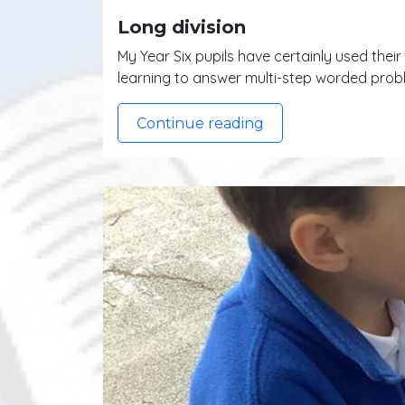
Long division
My Year Six pupils have certainly used thei
learning to answer multi-step worded probl
Continue reading