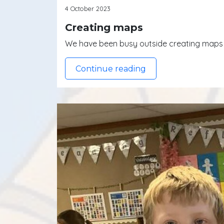
4 October 2023
Creating maps
We have been busy outside creating maps o
Continue reading