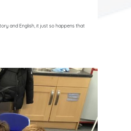
tory and English, it just so happens that