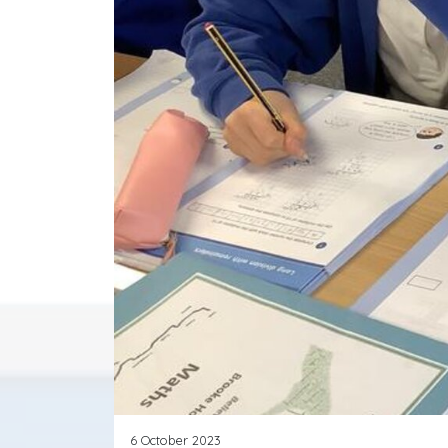
6 October 2023