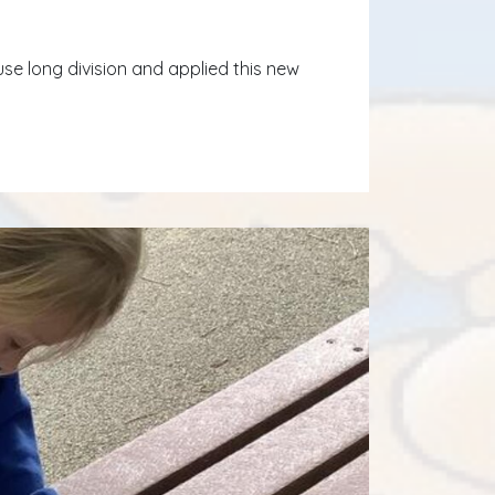
se long division and applied this new