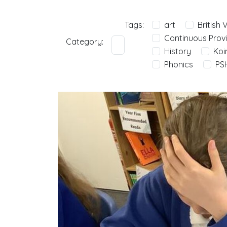
Tags:
art
British 
Continuous Provi
Category:
History
Koi
Phonics
PS