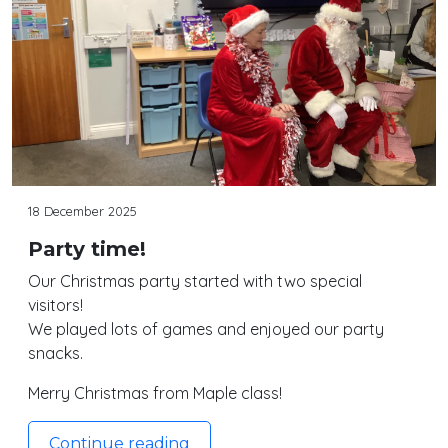
18 December 2025
Party time!
Our Christmas party started with two special
visitors!
We played lots of games and enjoyed our party
snacks.
Merry Christmas from Maple class!
Continue reading