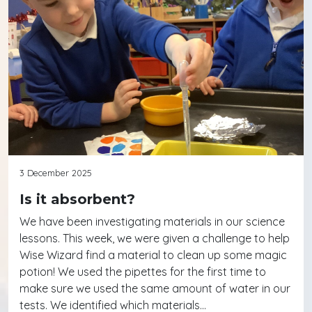
3 December 2025
Is it absorbent?
We have been investigating materials in our science
lessons. This week, we were given a challenge to help
Wise Wizard find a material to clean up some magic
potion! We used the pipettes for the first time to
make sure we used the same amount of water in our
tests. We identified which materials…