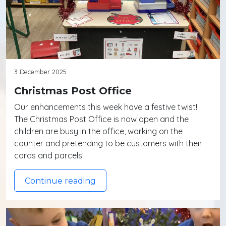
3 December 2025
Christmas Post Office
Our enhancements this week have a festive twist!
The Christmas Post Office is now open and the
children are busy in the office, working on the
counter and pretending to be customers with their
cards and parcels!
Continue reading