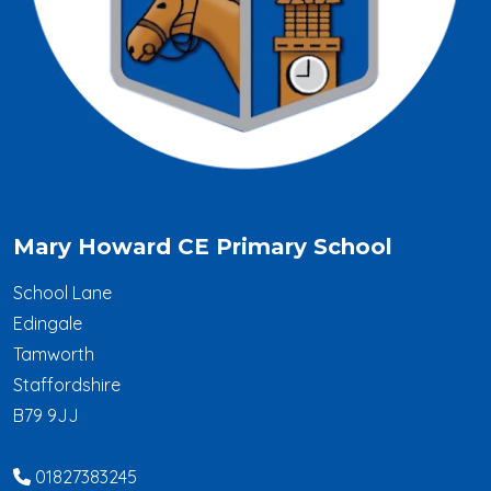
Mary Howard CE Primary School
School Lane
Edingale
Tamworth
Staffordshire
B79 9JJ
01827383245