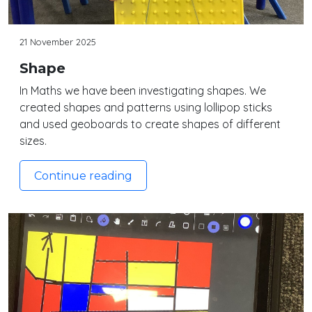
21 November 2025
Shape
In Maths we have been investigating shapes. We
created shapes and patterns using lollipop sticks
and used geoboards to create shapes of different
sizes.
Continue reading