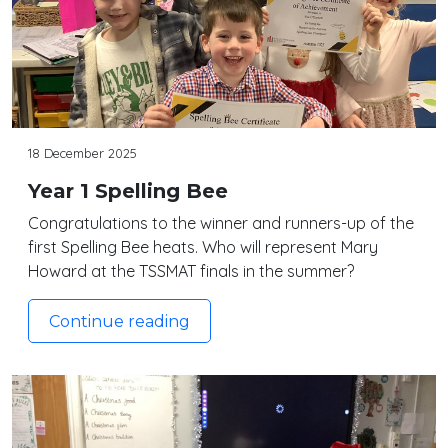
18 December 2025
Year 1 Spelling Bee
Congratulations to the winner and runners-up of the
first Spelling Bee heats. Who will represent Mary
Howard at the TSSMAT finals in the summer?
Continue reading