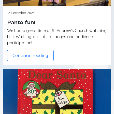
12 December 2025
Panto fun!
We had a great time at St Andrew’s Church watching
Rick Whittington! Lots of laughs and audience
participation!
Continue reading