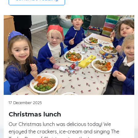
17 December 2025
Christmas lunch
Our Christmas lunch was delicious today! We
enjoyed the crackers, ice-cream and singing The