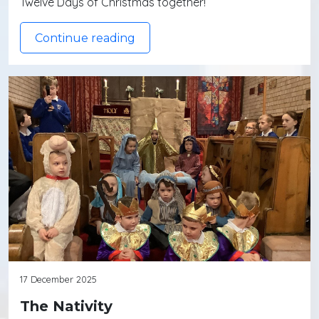
Twelve Days of Christmas together!
Continue reading
17 December 2025
The Nativity