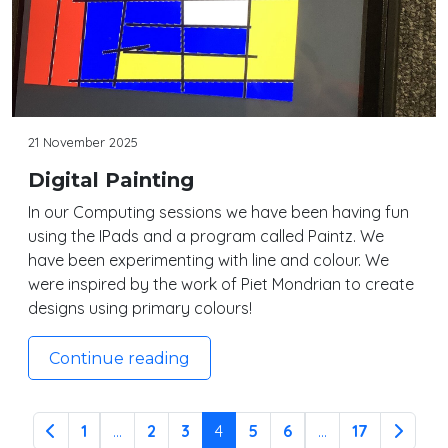
21 November 2025
Digital Painting
In our Computing sessions we have been having fun
using the IPads and a program called Paintz. We
have been experimenting with line and colour. We
were inspired by the work of Piet Mondrian to create
designs using primary colours!
Continue reading
1
...
2
3
4
5
6
...
17