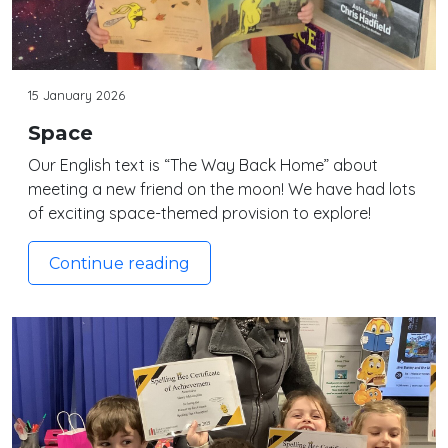
15 January 2026
Space
Our English text is “The Way Back Home” about
meeting a new friend on the moon! We have had lots
of exciting space-themed provision to explore!
Continue reading