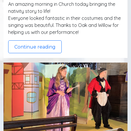
An amazing morning in Church today bringing the
nativity story to life!
Everyone looked fantastic in their costumes and the
singing was beautiful. Thanks to Oak and Willow for
helping us with our performance!
Continue reading