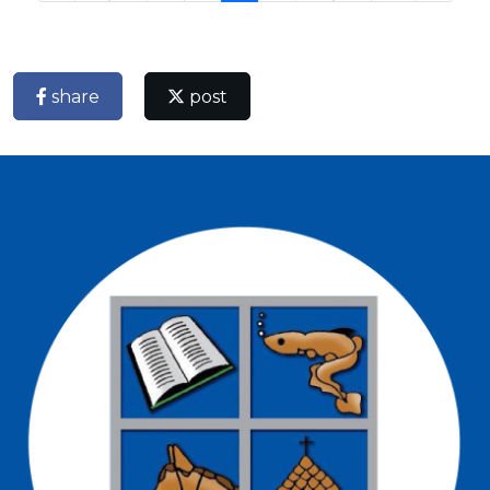
share
post