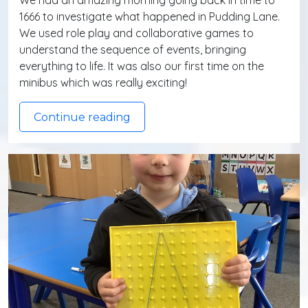
We had an amazing morning going back in time to
1666 to investigate what happened in Pudding Lane.
We used role play and collaborative games to
understand the sequence of events, bringing
everything to life. It was also our first time on the
minibus which was really exciting!
Continue reading