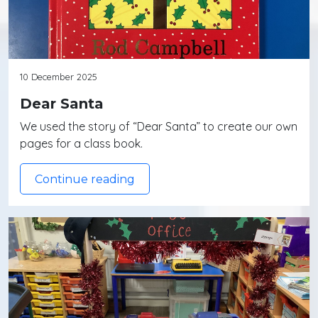
10 December 2025
Dear Santa
We used the story of “Dear Santa” to create our own
pages for a class book.
Continue reading