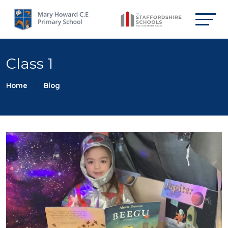
Class 1
Home
Blog