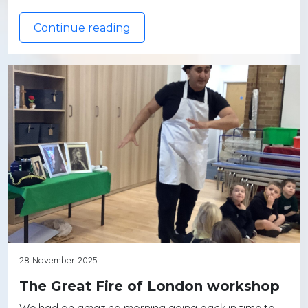
Continue reading
28 November 2025
The Great Fire of London workshop